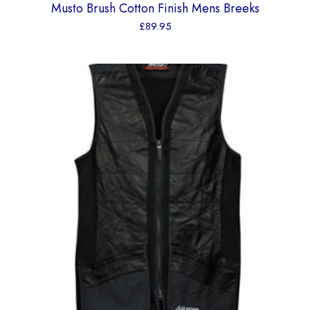
Musto Brush Cotton Finish Mens Breeks
£
89.95