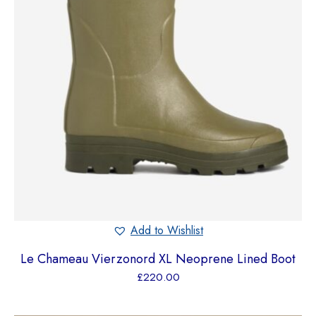
Add to Wishlist
Le Chameau Vierzonord XL Neoprene Lined Boot
£
220.00