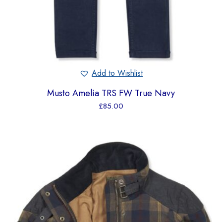
Add to Wishlist
Musto Amelia TRS FW True Navy
£
85.00