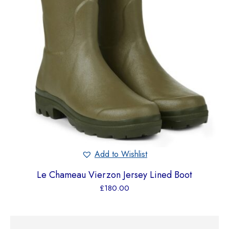
Add to Wishlist
Le Chameau Vierzon Jersey Lined Boot
£
180.00