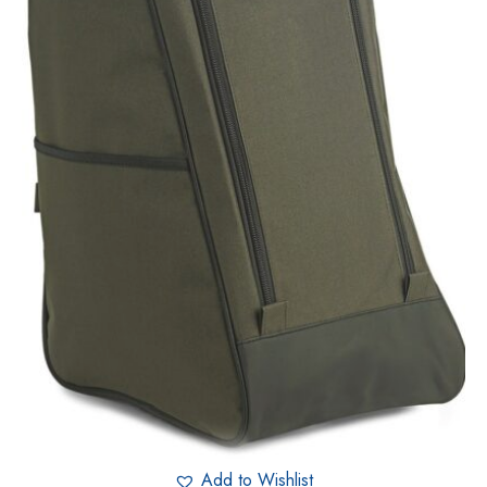
Add to Wishlist