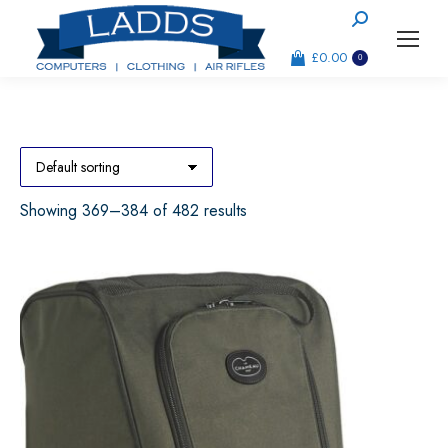
Search:
£
0.00
0
Showing 369–384 of 482 results