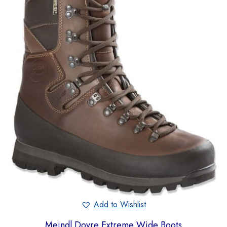
Add to Wishlist
Meindl Dovre Extreme Wide Boots