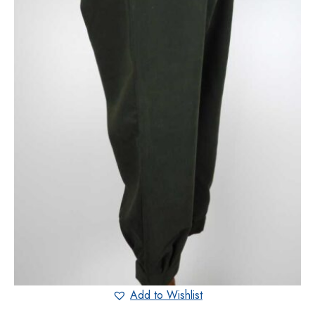
Add to Wishlist