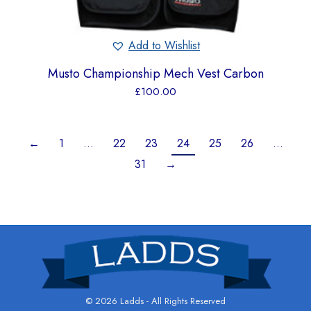
Add to Wishlist
Musto Championship Mech Vest Carbon
£
100.00
←
1
…
22
23
24
25
26
…
31
→
© 2026 Ladds - All Rights Reserved