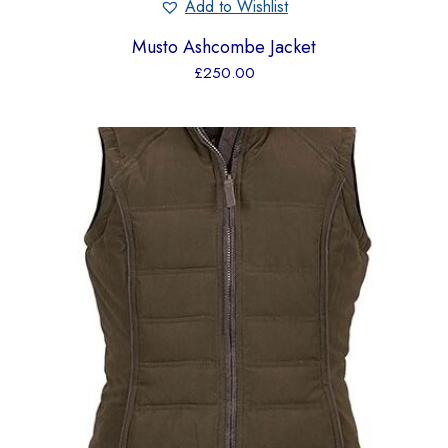
Add to Wishlist
Musto Ashcombe Jacket
£
250.00