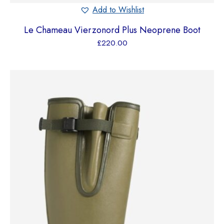
Add to Wishlist
Le Chameau Vierzonord Plus Neoprene Boot
£
220.00