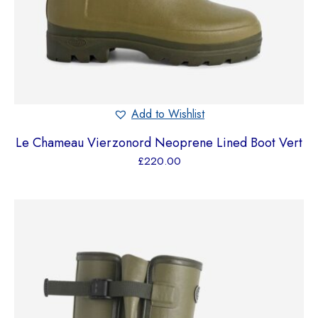
Add to Wishlist
Le Chameau Vierzonord Neoprene Lined Boot Vert
£
220.00