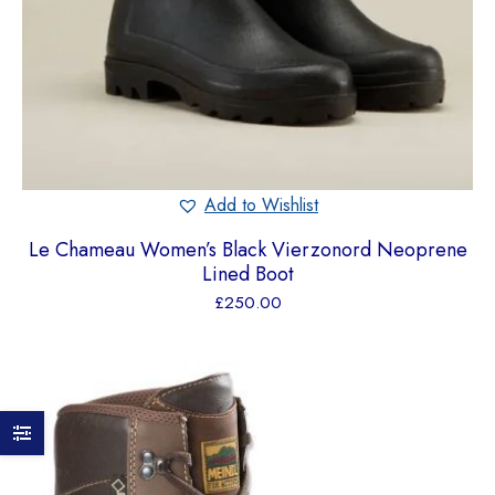
Add to Wishlist
Le Chameau Women’s Black Vierzonord Neoprene
Lined Boot
£
250.00