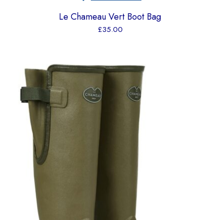
Le Chameau Vert Boot Bag
£
35.00