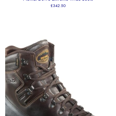
£
342.50