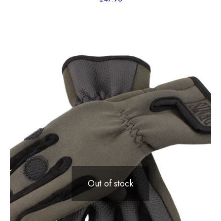
Out of stock