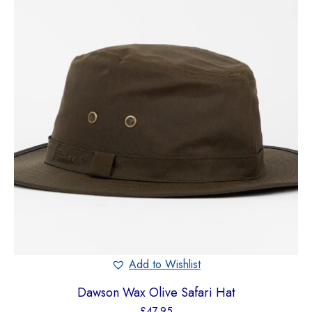
Add to Wishlist
Dawson Wax Olive Safari Hat
£
47.95