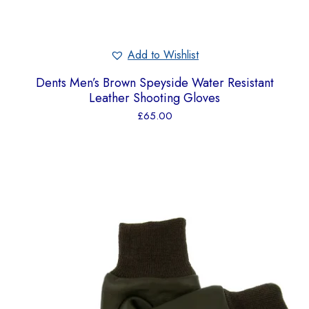
Add to Wishlist
Dents Men’s Brown Speyside Water Resistant
Leather Shooting Gloves
£
65.00