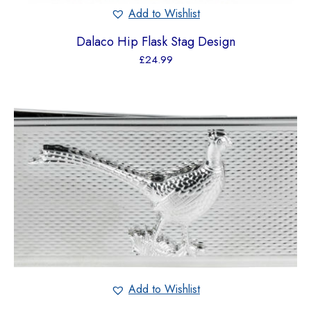
Add to Wishlist
Dalaco Hip Flask Stag Design
£
24.99
Add to Wishlist