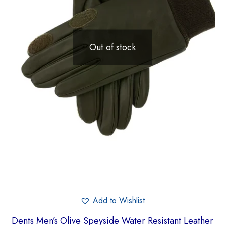
Out of stock
Add to Wishlist
Dents Men’s Olive Speyside Water Resistant Leather