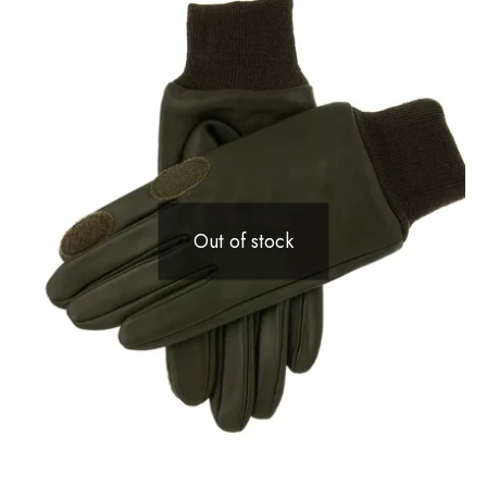
Out of stock