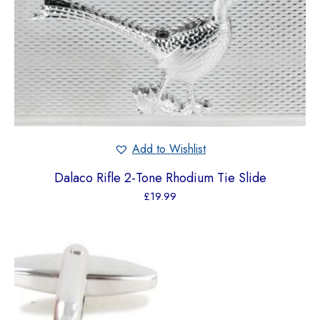
Add to Wishlist
Dalaco Rifle 2-Tone Rhodium Tie Slide
£
19.99