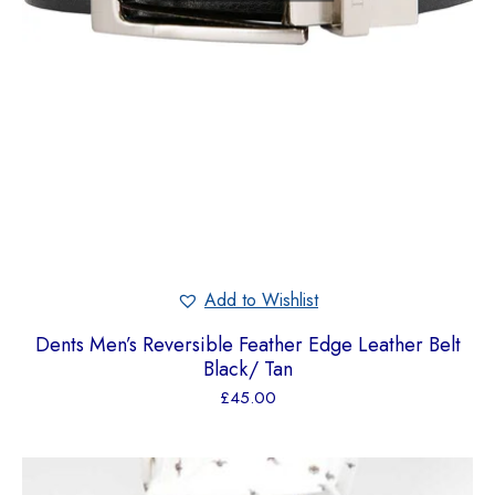
Add to Wishlist
Dents Men’s Reversible Feather Edge Leather Belt
Black/ Tan
£
45.00