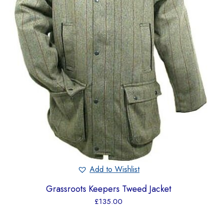
Add to Wishlist
Grassroots Keepers Tweed Jacket
£
135.00