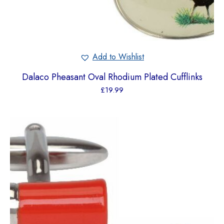
Add to Wishlist
Dalaco Pheasant Oval Rhodium Plated Cufflinks
£
19.99