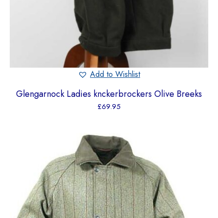
Add to Wishlist
Glengarnock Ladies knckerbrockers Olive Breeks
£
69.95