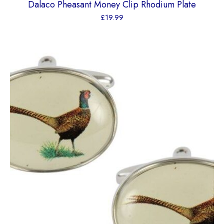
Dalaco Pheasant Money Clip Rhodium Plate
£
19.99