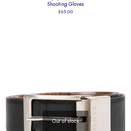
Shooting Gloves
£
65.00
Out of stock