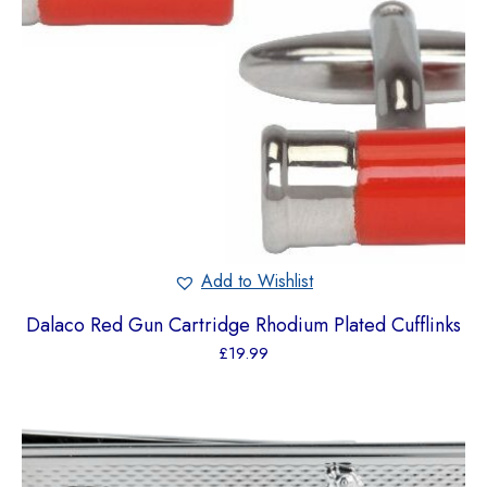
Add to Wishlist
Dalaco Red Gun Cartridge Rhodium Plated Cufflinks
£
19.99