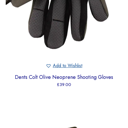
Add to Wishlist
Dents Colt Olive Neoprene Shooting Gloves
£
39.00