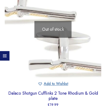
Out of stock
Add to Wishlist
Dalaco Shotgun Cufflinks 2 Tone Rhodium & Gold
plate
£
19.99