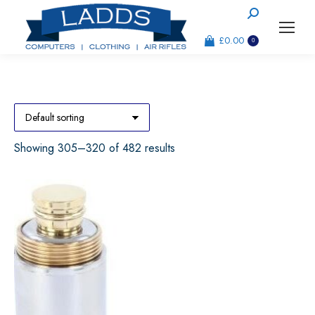
Search:
£
0.00
0
Showing 305–320 of 482 results