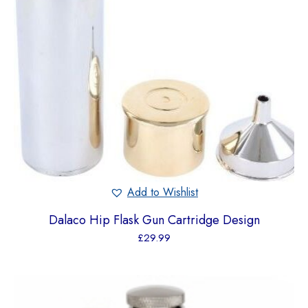
Add to Wishlist
Dalaco Hip Flask Gun Cartridge Design
£
29.99