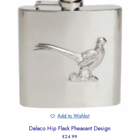
Add to Wishlist
Dalaco Hip Flask Pheasant Design
£
24.99