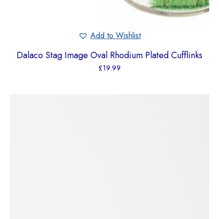
Add to Wishlist
Dalaco Stag Image Oval Rhodium Plated Cufflinks
£
19.99