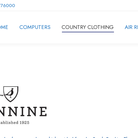
776000
OME
COMPUTERS
COUNTRY CLOTHING
AIR R