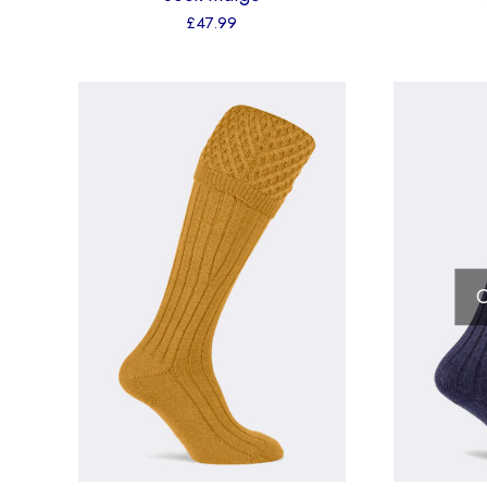
£
47.99
O