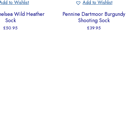
Add to Wishlist
Add to Wishlist
helsea Wild Heather
Pennine Dartmoor Burgundy
Sock
Shooting Sock
£
50.95
£
39.95