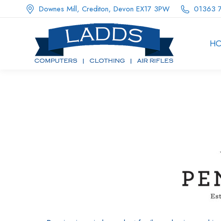
Downes Mill, Crediton, Devon EX17 3PW
01363 
H