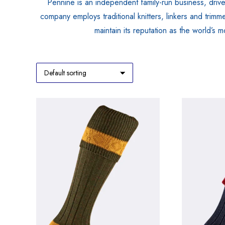
Pennine is an independent family-run business, dri
company employs traditional knitters, linkers and tri
maintain its reputation as the world’s 