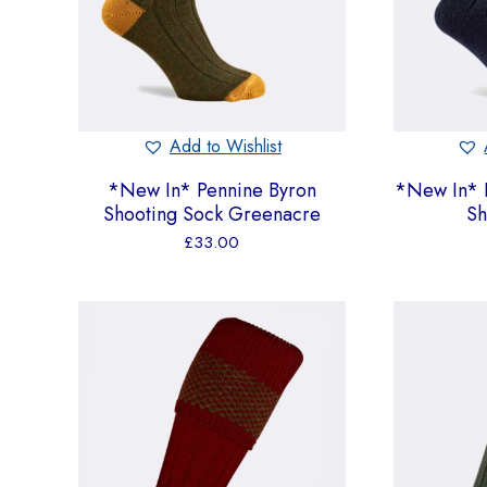
Add to Wishlist
*New In* Pennine Byron
*New In* 
Shooting Sock Greenacre
Sh
£
33.00