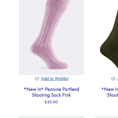
Add to Wishlist
*New In* Pennine Portland
*New In
Shooting Sock Pink
Shoot
£
33.00