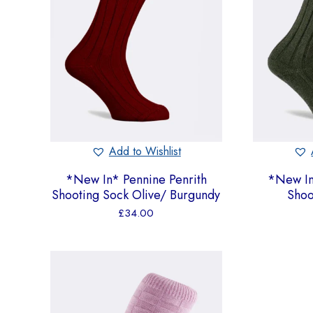
Add to Wishlist
*New In* Pennine Penrith
*New In
Shooting Sock Olive/ Burgundy
Shoo
£
34.00