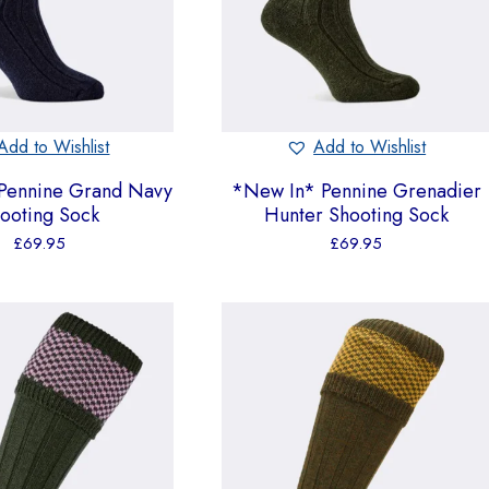
Add to Wishlist
Add to Wishlist
Pennine Grand Navy
*New In* Pennine Grenadier
ooting Sock
Hunter Shooting Sock
£
69.95
£
69.95