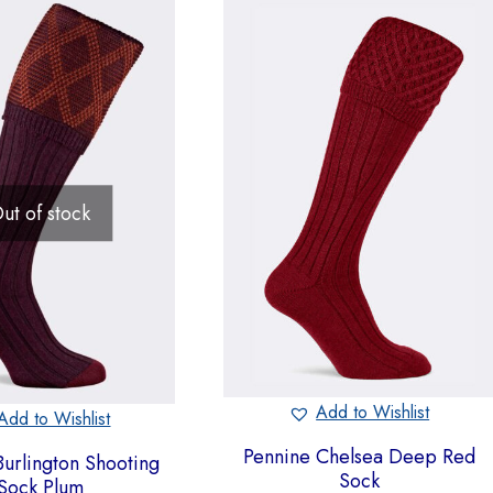
ut of stock
Add to Wishlist
Add to Wishlist
Pennine Chelsea Deep Red
Burlington Shooting
Sock
Sock Plum