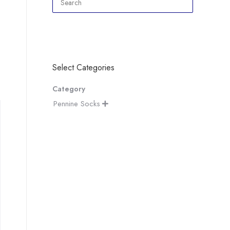
Select Categories
s
Category
Pennine Socks
