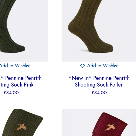
Add to Wishlist
Add to Wishlist
* Pennine Penrith
*New In* Pennine Penrith
ting Sock Pink
Shooting Sock Pollen
£
34.00
£
34.00