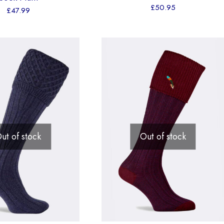
£
50.95
£
47.99
ut of stock
Out of stock