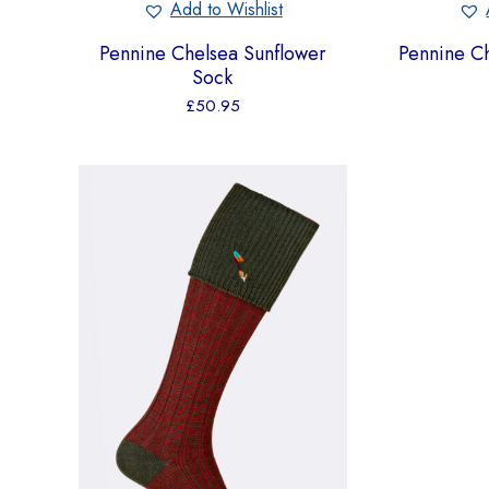
Add to Wishlist
Pennine Chelsea Sunflower
Pennine C
Sock
£
50.95