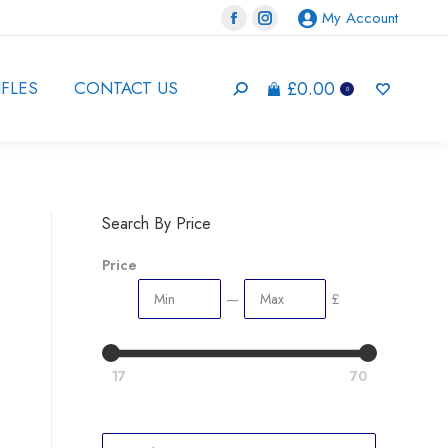
My Account
Facebook
Instagram
page
page
opens
opens
£
0.00
IFLES
CONTACT US
Search:
0
in
in
new
new
window
window
Search By Price
Price
—
£
17
70