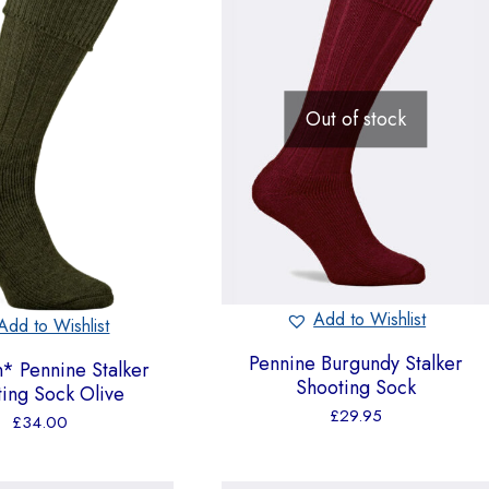
Out of stock
Add to Wishlist
Add to Wishlist
Pennine Burgundy Stalker
* Pennine Stalker
Shooting Sock
ing Sock Olive
£
29.95
£
34.00