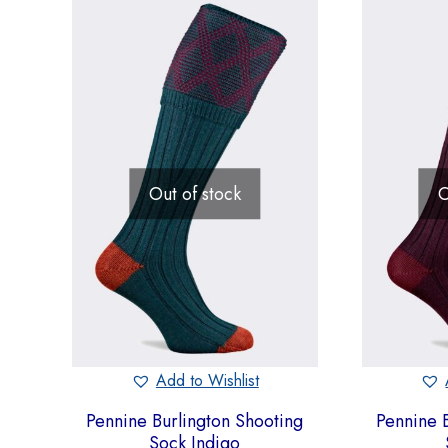
Out of stock
O
Add to Wishlist
Pennine Burlington Shooting
Pennine 
Sock Indigo