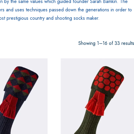
ven by the same values which guided founder Sarah Bamkin. The
mmers and uses techniques passed down the generations in order to
most prestigious country and shooting socks maker.
Showing 1–16 of 33 result