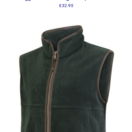
£
32.95