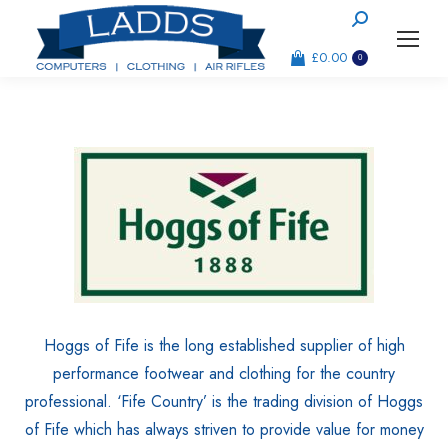
Search:
£
0.00
0
Hoggs of Fife is the long established supplier of high
performance footwear and clothing for the country
professional. ‘Fife Country’ is the trading division of Hoggs
of Fife which has always striven to provide value for money