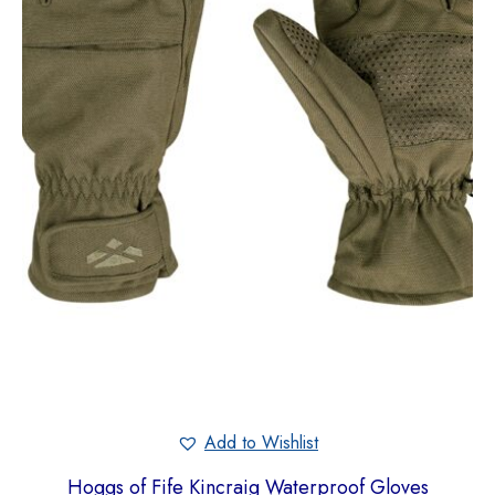
Add to Wishlist
Hoggs of Fife Kincraig Waterproof Gloves