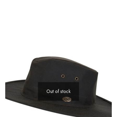
Out of stock