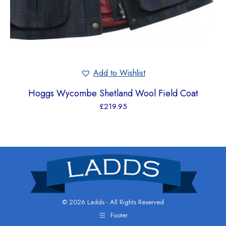
Add to Wishlist
Hoggs Wycombe Shetland Wool Field Coat
£
219.95
© 2026 Ladds - All Rights Reserved
Footer