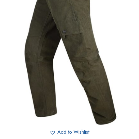
Add to Wishlist