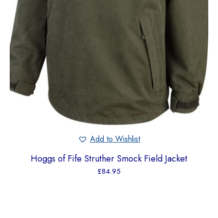
Add to Wishlist
Hoggs of Fife Struther Smock Field Jacket
£
84.95