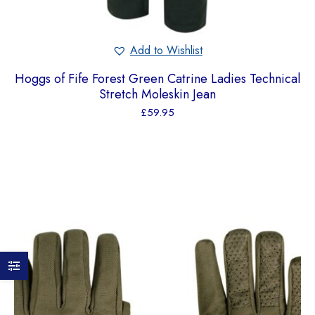
Add to Wishlist
Hoggs of Fife Forest Green Catrine Ladies Technical
Stretch Moleskin Jean
£
59.95