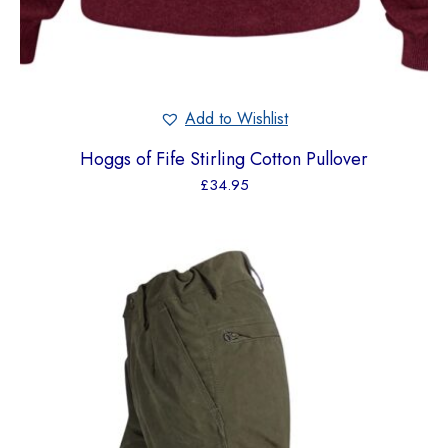
Add to Wishlist
Hoggs of Fife Stirling Cotton Pullover
£
34.95