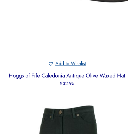
Add to Wishlist
Hoggs of Fife Caledonia Antique Olive Waxed Hat
£
32.95