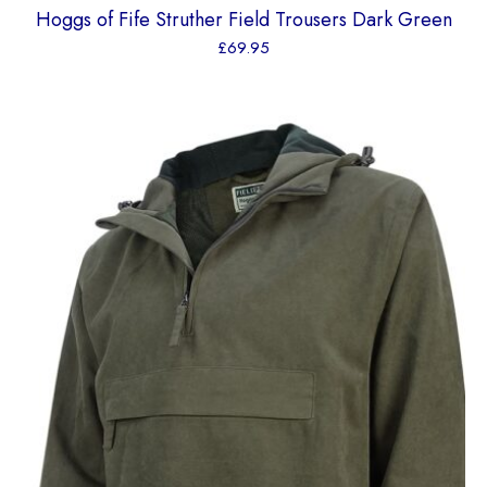
Hoggs of Fife Struther Field Trousers Dark Green
£
69.95