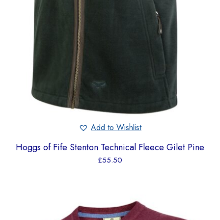
Add to Wishlist
Hoggs of Fife Stenton Technical Fleece Gilet Pine
£
55.50