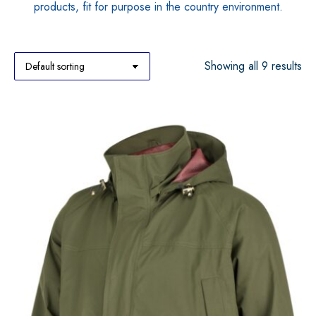
products, fit for purpose in the country environment.
Showing all 9 results