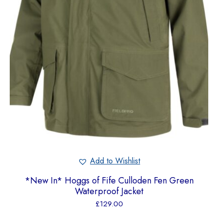
Add to Wishlist
*New In* Hoggs of Fife Culloden Fen Green
Waterproof Jacket
£
129.00