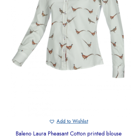
Add to Wishlist
Baleno Laura Pheasant Cotton printed blouse