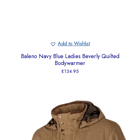
Add to Wishlist
Baleno Navy Blue Ladies Beverly Quilted
Bodywarmer
£
134.95