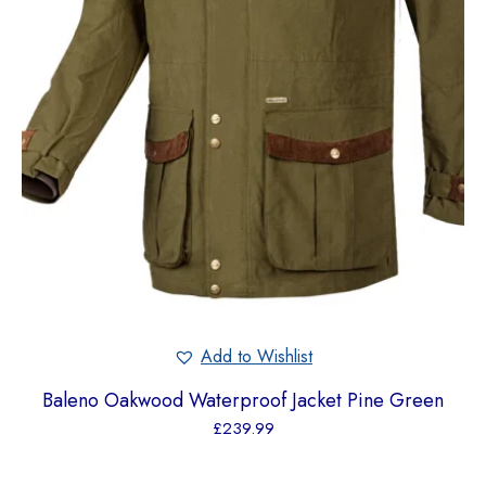
Add to Wishlist
Baleno Oakwood Waterproof Jacket Pine Green
£
239.99