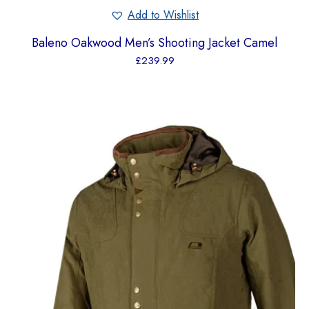
Add to Wishlist
Baleno Oakwood Men’s Shooting Jacket Camel
£
239.99