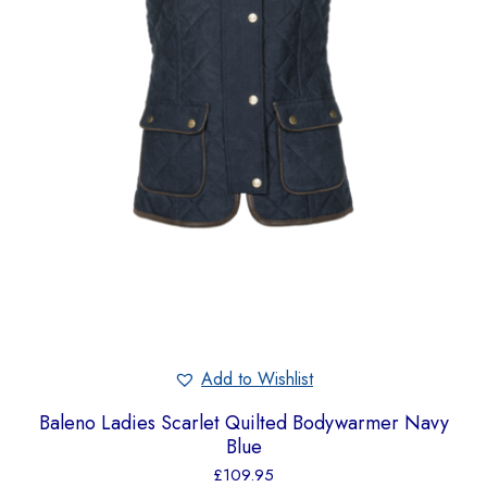
Add to Wishlist
Baleno Ladies Scarlet Quilted Bodywarmer Navy
Blue
£
109.95