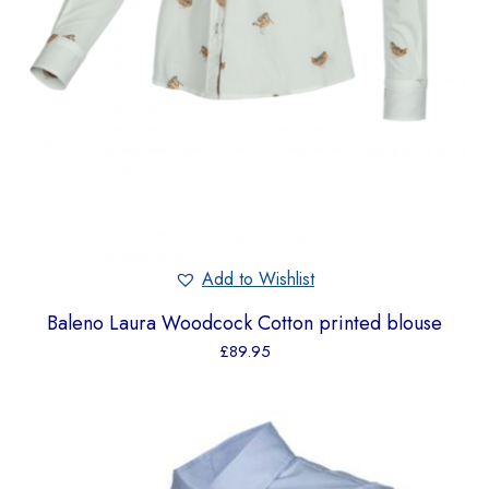
Add to Wishlist
Baleno Laura Woodcock Cotton printed blouse
£
89.95