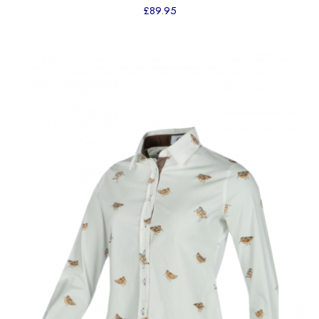
£
89.95