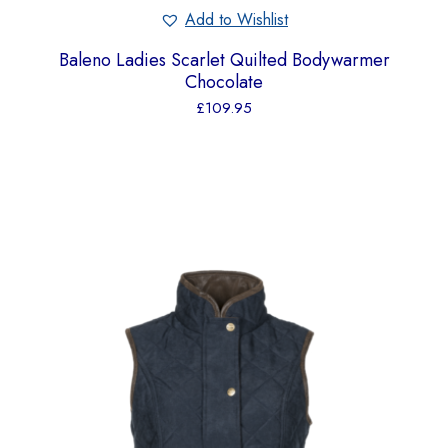
Add to Wishlist
Baleno Ladies Scarlet Quilted Bodywarmer
Chocolate
£
109.95