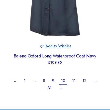
Add to Wishlist
Baleno Oxford Long Waterproof Coat Navy
£
109.95
←
1
…
8
9
10
11
12
…
31
→