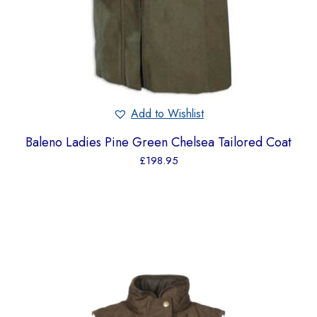
Add to Wishlist
Baleno Ladies Pine Green Chelsea Tailored Coat
£
198.95