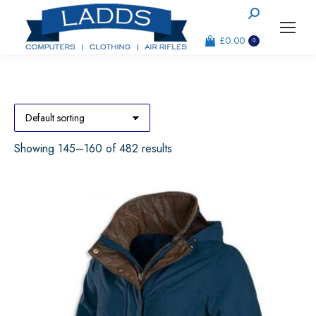
Search:
£
0.00
0
Showing 145–160 of 482 results