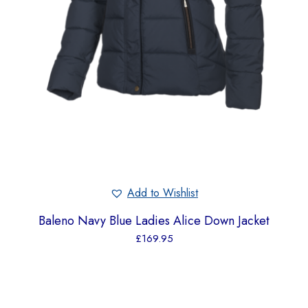
Add to Wishlist
Baleno Navy Blue Ladies Alice Down Jacket
£
169.95