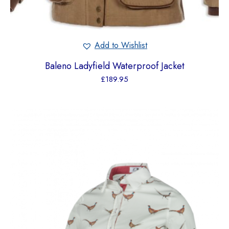
Add to Wishlist
Baleno Ladyfield Waterproof Jacket
£
189.95