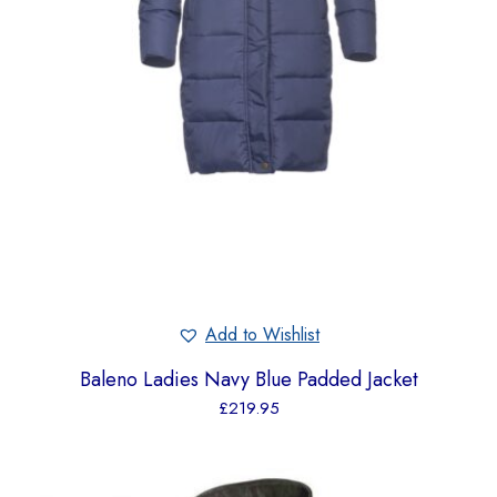
Add to Wishlist
Baleno Ladies Navy Blue Padded Jacket
£
219.95