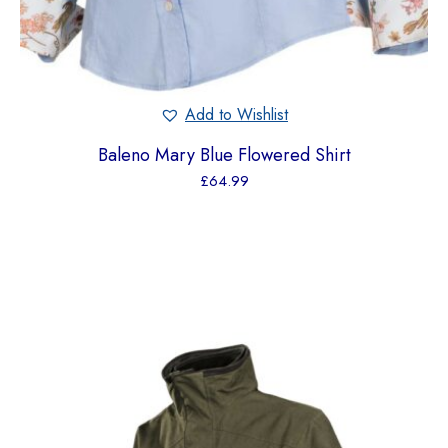
Add to Wishlist
Baleno Mary Blue Flowered Shirt
£
64.99