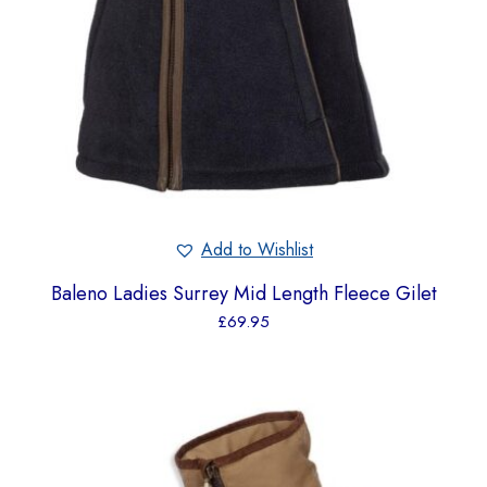
Add to Wishlist
Baleno Ladies Surrey Mid Length Fleece Gilet
£
69.95