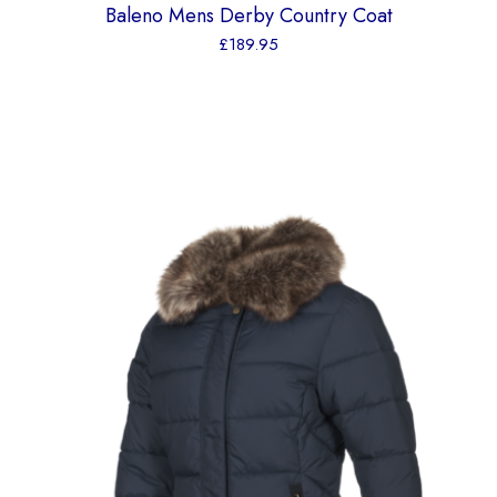
Baleno Mens Derby Country Coat
£
189.95