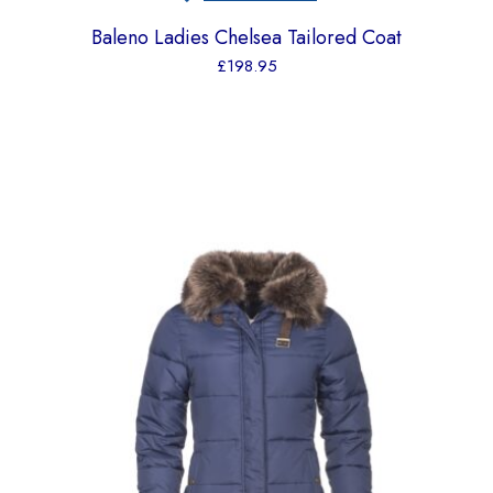
Baleno Ladies Chelsea Tailored Coat
£
198.95