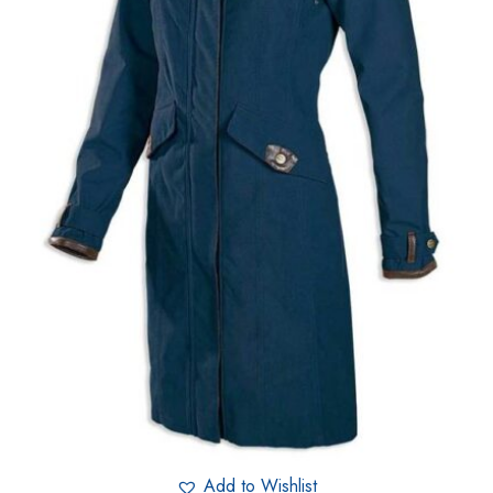
Add to Wishlist