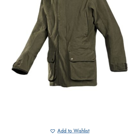
Add to Wishlist