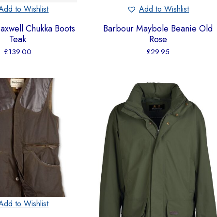
Add to Wishlist
Add to Wishlist
axwell Chukka Boots
Barbour Maybole Beanie Old
Teak
Rose
£
139.00
£
29.95
Add to Wishlist