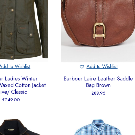
Add to Wishlist
Add to Wishlist
r Ladies Winter
Barbour Laire Leather Saddle
axed Cotton Jacket
Bag Brown
ive/ Classic
£
89.95
£
249.00