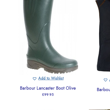
Add to Wishlist
Barbour Lancaster Boot Olive
Barbou
£
99.95