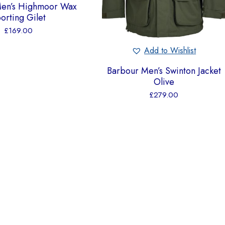
Men’s Highmoor Wax
orting Gilet
£
169.00
Add to Wishlist
Barbour Men’s Swinton Jacket
Olive
£
279.00