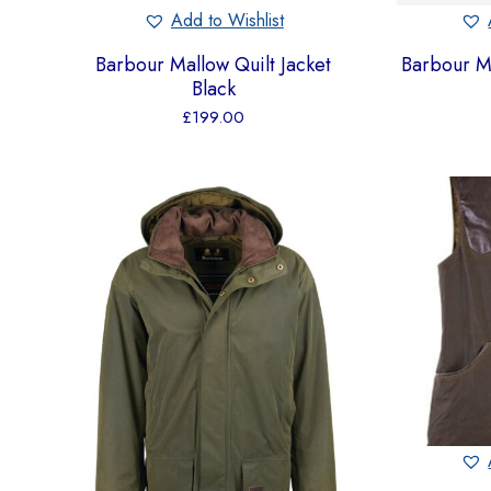
Add to Wishlist
Barbour Mallow Quilt Jacket
Barbour M
Black
£
199.00