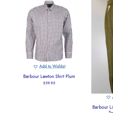
Add to Wishlist
Barbour Lawton Shirt Plum
£
59.95
Barbour L
T