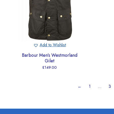
Add to Wishlist
Barbour Men’s Westmorland
Gilet
£
149.00
←
1
…
3