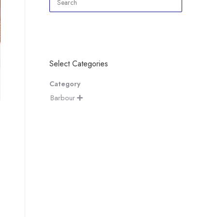
Select Categories
Category
Barbour
