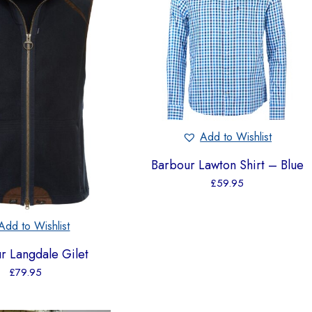
Add to Wishlist
Barbour Lawton Shirt – Blue
£
59.95
Add to Wishlist
r Langdale Gilet
£
79.95