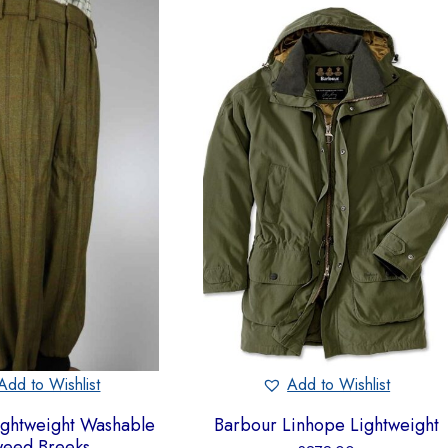
Add to Wishlist
Add to Wishlist
ightweight Washable
Barbour Linhope Lightweight
weed Breeks