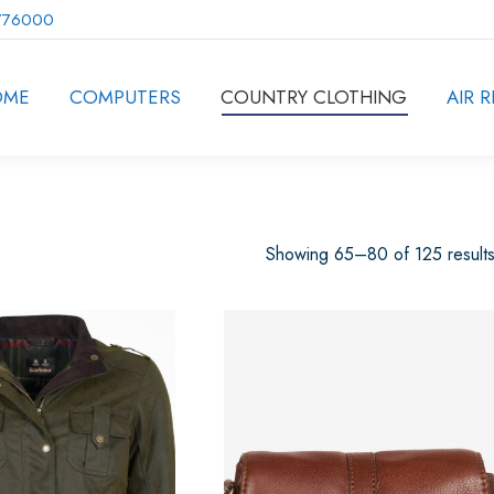
776000
OME
COMPUTERS
COUNTRY CLOTHING
AIR R
Showing 65–80 of 125 result