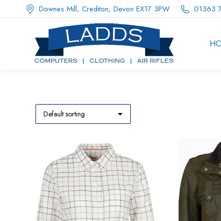
Downes Mill, Crediton, Devon EX17 3PW
01363 
H