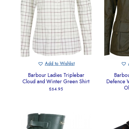
Add to Wishlist
Barbour Ladies Triplebar
Barbou
Cloud and Winter Green Shirt
Defence W
Ol
£
64.95