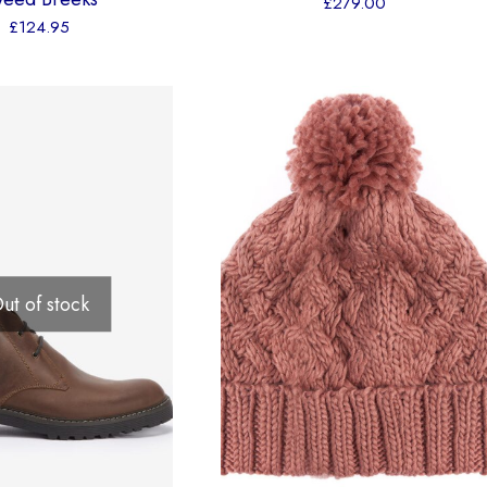
£
279.00
£
124.95
ut of stock