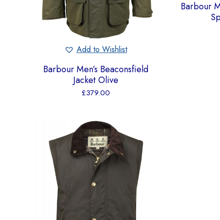
Barbour 
Sp
Add to Wishlist
Barbour Men’s Beaconsfield
Jacket Olive
£
379.00