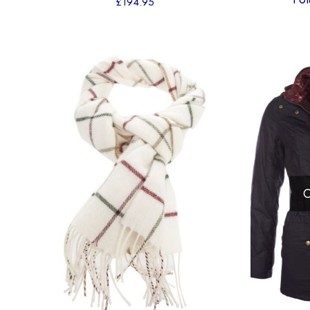
£
194.95
O