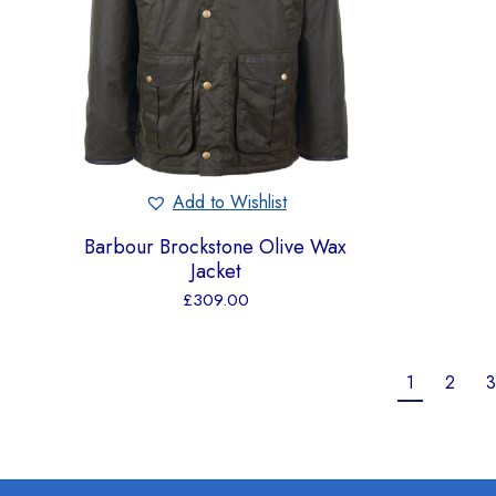
Add to Wishlist
Barbour Brockstone Olive Wax
Jacket
£
309.00
1
2
3