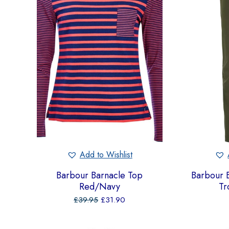
Add to Wishlist
Barbour Barnacle Top
Barbour B
Red/Navy
Tr
£
39.95
£
31.90