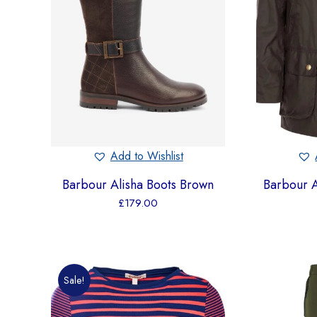
Add to Wishlist
Barbour Alisha Boots Brown
Barbour 
£
179.00
Sale!