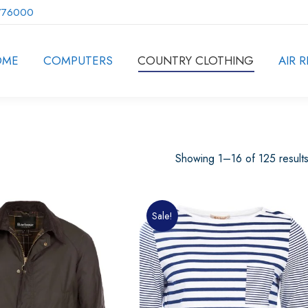
776000
OME
COMPUTERS
COUNTRY CLOTHING
AIR R
Showing 1–16 of 125 result
Sale!