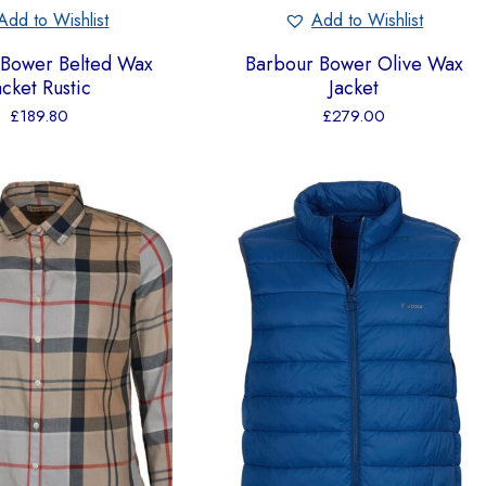
Add to Wishlist
Add to Wishlist
 Bower Belted Wax
Barbour Bower Olive Wax
acket Rustic
Jacket
£
189.80
£
279.00