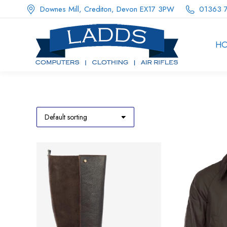
Downes Mill, Crediton, Devon EX17 3PW
01363 
H