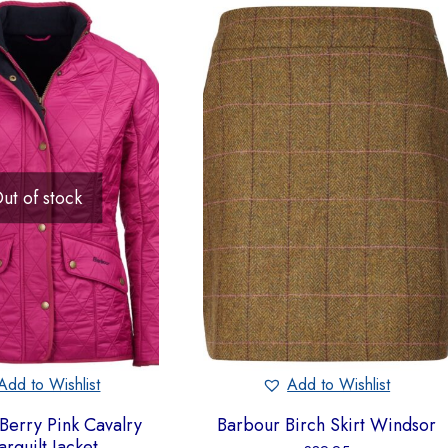
ut of stock
Add to Wishlist
Add to Wishlist
Berry Pink Cavalry
Barbour Birch Skirt Windsor
arquilt Jacket