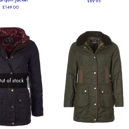
£
89.95
£
149.00
ut of stock