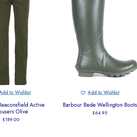
Add to Wishlist
Add to Wishlist
eaconsfield Active
Barbour Bede Wellington Boots
ousers Olive
£
64.95
£
189.00