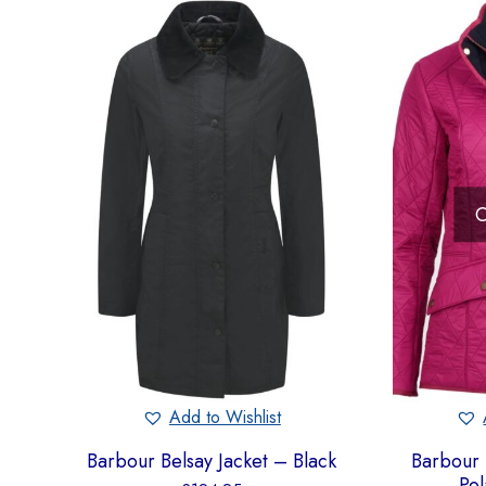
O
Add to Wishlist
Barbour Belsay Jacket – Black
Barbour 
Pol