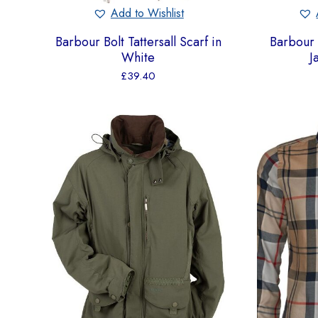
Add to Wishlist
Barbour Bolt Tattersall Scarf in
Barbour
White
J
£
39.40