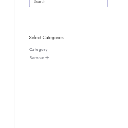
Select Categories
Category
Barbour
