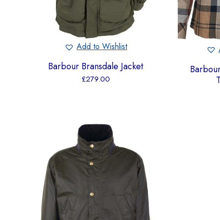
Add to Wishlist
Barbour Bransdale Jacket
Barbou
T
£
279.00