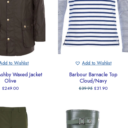
Add to Wishlist
Add to Wishlist
Ashby Waxed Jacket
Barbour Barnacle Top
Olive
Cloud/Navy
£
249.00
£
39.95
£
31.90