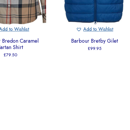
Add to Wishlist
Add to Wishlist
r Bredon Caramel
Barbour Bretby Gilet
artan Shirt
£
99.95
£
79.50