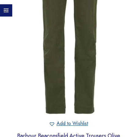
Add to Wishlist
Barbour Beaconsfield Active Trousers Olive