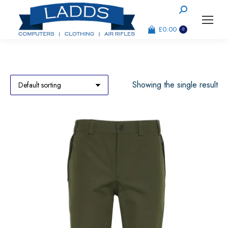
Search:
£
0.00
0
Showing the single result