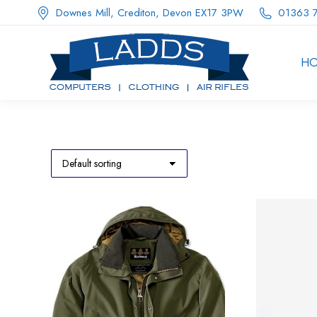
Downes Mill, Crediton, Devon EX17 3PW
01363 
H