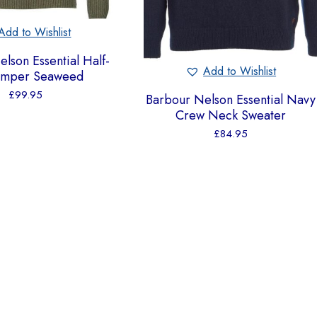
Add to Wishlist
lson Essential Half-
Add to Wishlist
Jumper Seaweed
£
99.95
Barbour Nelson Essential Navy
Crew Neck Sweater
£
84.95