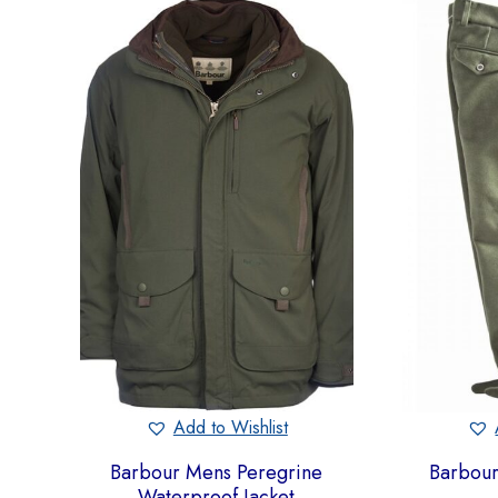
Add to Wishlist
Barbour Mens Peregrine
Barbour
Waterproof Jacket