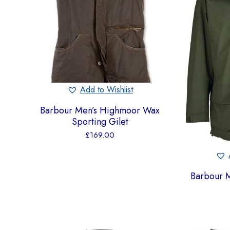
Add to Wishlist
Barbour Men’s Highmoor Wax
Sporting Gilet
£
169.00
Barbour M