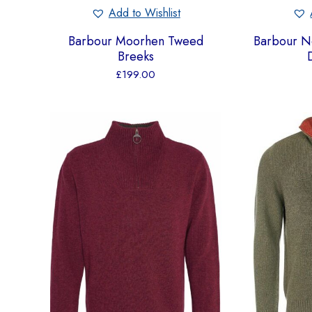
Add to Wishlist
Barbour Moorhen Tweed
Barbour Ne
Breeks
£
199.00