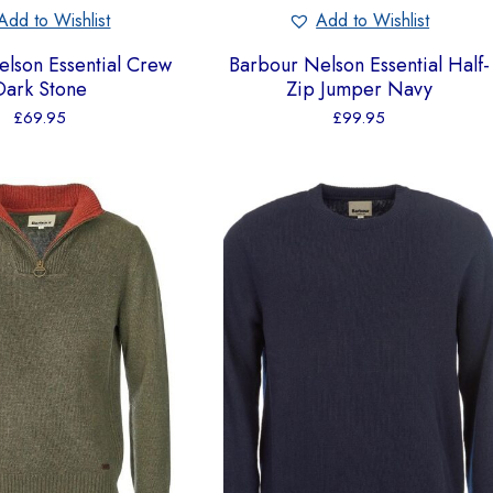
Add to Wishlist
Add to Wishlist
lson Essential Crew
Barbour Nelson Essential Half-
Dark Stone
Zip Jumper Navy
£
69.95
£
99.95