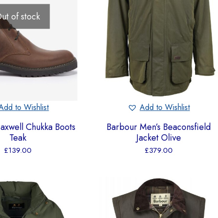
ut of stock
Add to Wishlist
Add to Wishlist
axwell Chukka Boots
Barbour Men’s Beaconsfield
Teak
Jacket Olive
£
139.00
£
379.00