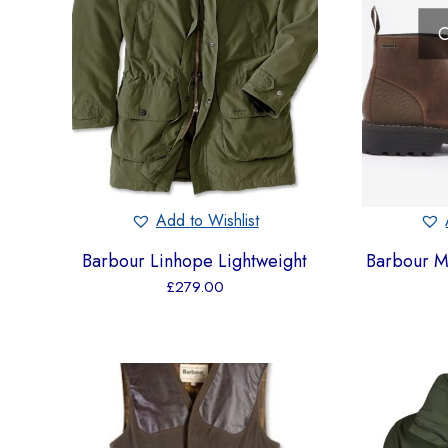
O
Add to Wishlist
Barbour Linhope Lightweight
Barbour M
£
279.00