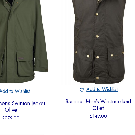
Add to Wishlist
Add to Wishlist
Barbour Men’s Westmorland
en’s Swinton Jacket
Gilet
Olive
£
149.00
£
279.00