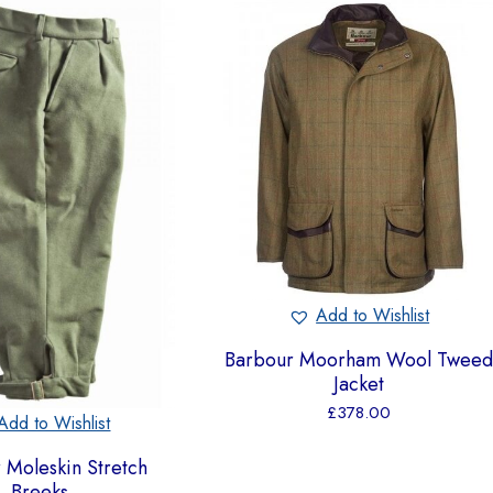
Add to Wishlist
Barbour Moorham Wool Twee
Jacket
£
378.00
Add to Wishlist
 Moleskin Stretch
Breeks