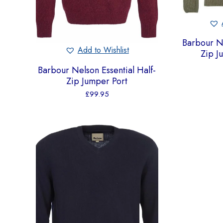
Barbour Ne
Add to Wishlist
Zip 
Barbour Nelson Essential Half-
Zip Jumper Port
£
99.95