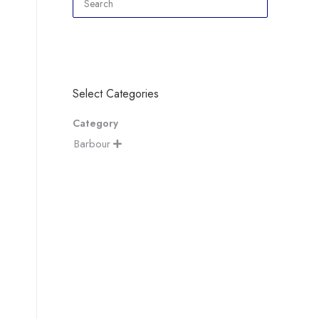
Select Categories
Category
Barbour
