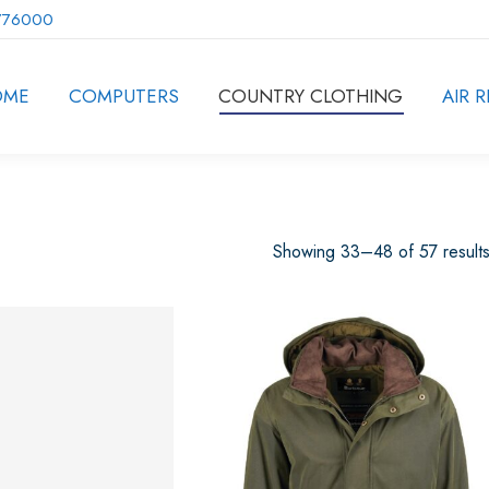
776000
OME
COMPUTERS
COUNTRY CLOTHING
AIR R
Showing 33–48 of 57 result