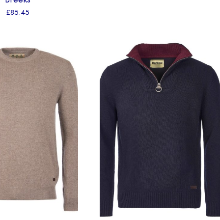
£
85.45