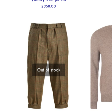
£
358.00
Out of stock