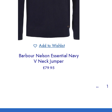
Add to Wishlist
Barbour Nelson Essential Navy
V Neck Jumper
£
79.95
←
1