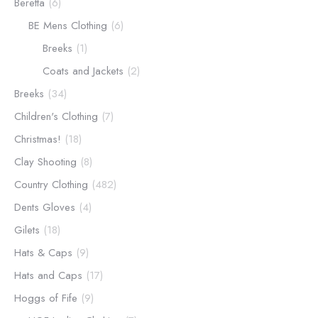
Beretta
(6)
BE Mens Clothing
(6)
Breeks
(1)
Coats and Jackets
(2)
Breeks
(34)
Children's Clothing
(7)
Christmas!
(18)
Clay Shooting
(8)
Country Clothing
(482)
Dents Gloves
(4)
Gilets
(18)
Hats & Caps
(9)
Hats and Caps
(17)
Hoggs of Fife
(9)