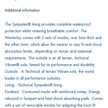
Additional information
The Sympatex® lining provides complete waterproof
protection whilst retaining breathable comfort. The
Westerley comes with 2 sets of insoles, one 3mm thick and
the other 6mm, which allow the wearer to vary fit and shock
absorption levels, depending on terrain and seasonal
requirements. The outsole is an all terrain, technical
Vibram® sole, famed for its performance and durability.
Outsole : A Technical all terrain Vibram sole, the world
leader in all performance outsoles
Lining : Technical Sympatex® lining
Footbed : Contoured insole with reinforced instep. Energy
rebound in forepart and heel shock absorbing pads. Comes
with a set of removable insoles for adapting the boot fit