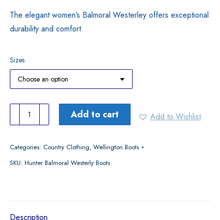
The elegant women’s Balmoral Westerley offers exceptional
durability and comfort.
Sizes
Hunter
Add to cart
Add to Wishlist
Ladies
Balmoral
Categories:
Country Clothing
,
Wellington Boots
Westerly
SKU:
Hunter Balmoral Westerly Boots
Boots
quantity
Description