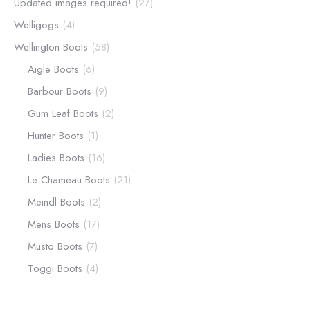
Updated images required!
(27)
Welligogs
(4)
Wellington Boots
(58)
Aigle Boots
(6)
Barbour Boots
(9)
Gum Leaf Boots
(2)
Hunter Boots
(1)
Ladies Boots
(16)
Le Chameau Boots
(21)
Meindl Boots
(2)
Mens Boots
(17)
Musto Boots
(7)
Toggi Boots
(4)