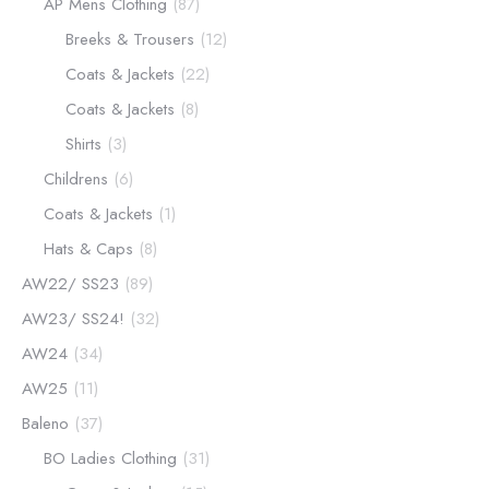
AP Mens Clothing
(87)
Breeks & Trousers
(12)
Coats & Jackets
(22)
Coats & Jackets
(8)
Shirts
(3)
Childrens
(6)
Coats & Jackets
(1)
Hats & Caps
(8)
AW22/ SS23
(89)
AW23/ SS24!
(32)
AW24
(34)
AW25
(11)
Baleno
(37)
BO Ladies Clothing
(31)