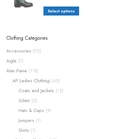
Select options
Clothing Categories
Accessories
(70)
Aigle
(7)
Alan Paine
(118)
AP Ladies Clothing
(45)
Coats and Jackets
(15)
Gilets
(5)
Hats & Caps
(9)
Jumpers
(1)
Shirts
(1)