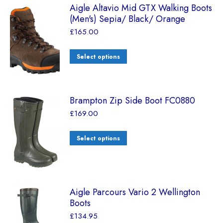
Aigle Altavio Mid GTX Walking Boots
(Men's) Sepia/ Black/ Orange
£
165.00
Select options
Brampton Zip Side Boot FC0880
£
169.00
Select options
Aigle Parcours Vario 2 Wellington
Boots
£
134.95