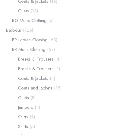
Coats & Jackets
(15)
Gilets
(13)
BO Mens Clothing
(6)
Barbour
(125)
BR Ladies Clothing
(63)
BR Mens Clothing
(57)
Breeks & Trousers
(4)
Breeks & Trousers
(1)
Coats & Jackets
(4)
Coats and Jackets
(15)
Gilets
(8)
Jumpers
(4)
Shirts
(2)
Shirts
(5)