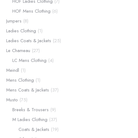
HOF Ladies Clothing
(7)
HOF Mens Clothing
(6)
Jumpers
(8)
Ladies Clothing
(1)
Ladies Coats & Jackets
(25)
Le Chameau
(27)
LC Mens Clothing
(4)
Meindl
(1)
Mens Clothing
(1)
Mens Coats & Jackets
(37)
Musto
(75)
Breeks & Trousers
(9)
M Ladies Clothing
(37)
Coats & Jackets
(19)