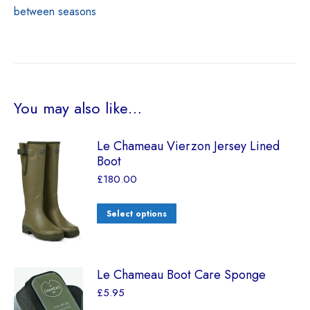
between seasons
You may also like…
Le Chameau Vierzon Jersey Lined
Boot
£
180.00
Select options
Le Chameau Boot Care Sponge
£
5.95