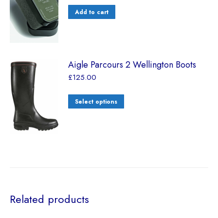
Add to cart
Aigle Parcours 2 Wellington Boots
£
125.00
Select options
Related products