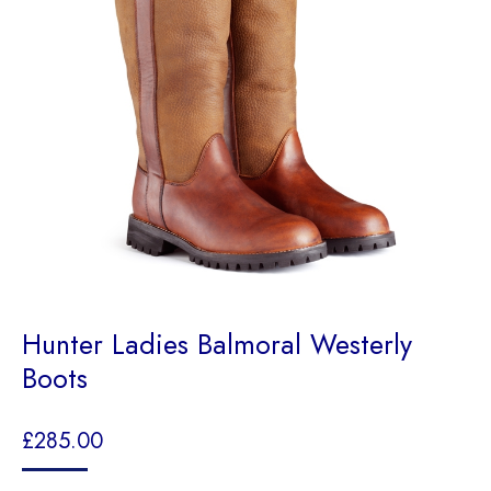
Hunter Ladies Balmoral Westerly
Boots
£
285.00