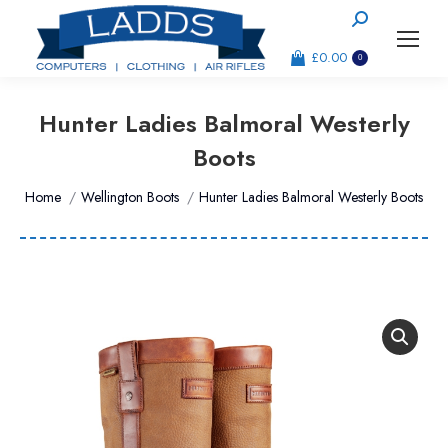
Search:
£
0.00
0
Hunter Ladies Balmoral Westerly
Boots
You are here:
Home
Wellington Boots
Hunter Ladies Balmoral Westerly Boots