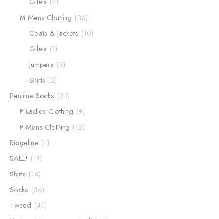
Gilets
(4)
M Mens Clothing
(36)
Coats & Jackets
(10)
Gilets
(1)
Jumpers
(3)
Shirts
(2)
Pennine Socks
(33)
P Ladies Clothing
(9)
P Mens Clothing
(12)
Ridgeline
(4)
SALE!
(11)
Shirts
(15)
Socks
(36)
Tweed
(43)