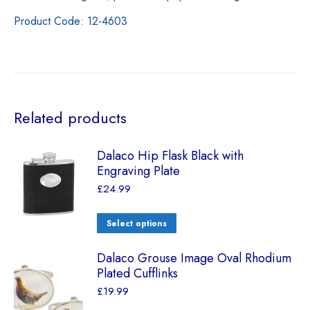
Product Code: 12-4603
Related products
Dalaco Hip Flask Black with
Engraving Plate
£
24.99
Select options
Dalaco Grouse Image Oval Rhodium
Plated Cufflinks
£
19.99