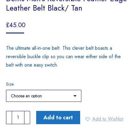
Leather Belt Black/ Tan
£
45.00
The ultimate all-in-one belt. This clever belt boasts a
reversible buckle clip so you can wear either side of the
belt with one easy switch.
Size
Dents
Add to cart
Add to Wishlist
Men’s
Reversible