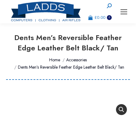
Search:
£
0.00
0
Dents Men’s Reversible Feather
Edge Leather Belt Black/ Tan
You are here:
Home
Accessories
Dents Men’s Reversible Feather Edge Leather Belt Black/ Tan