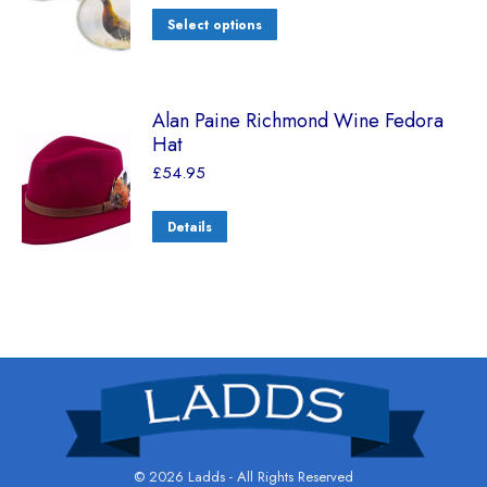
Select options
Alan Paine Richmond Wine Fedora
Hat
£
54.95
Details
© 2026 Ladds - All Rights Reserved