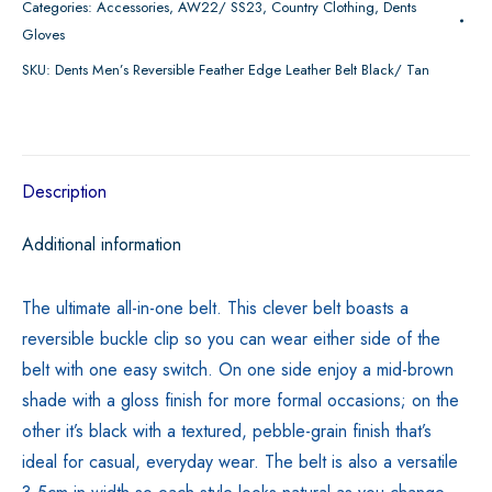
Categories:
Accessories
,
AW22/ SS23
,
Country Clothing
,
Dents
Feather
Gloves
Edge
SKU:
Dents Men’s Reversible Feather Edge Leather Belt Black/ Tan
Leather
Belt
Black/
Tan
Description
quantity
Additional information
The ultimate all-in-one belt. This clever belt boasts a
reversible buckle clip so you can wear either side of the
belt with one easy switch. On one side enjoy a mid-brown
shade with a gloss finish for more formal occasions; on the
other it’s black with a textured, pebble-grain finish that’s
ideal for casual, everyday wear. The belt is also a versatile