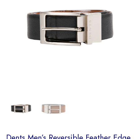
Dents Men’s Reversible Feather Edge