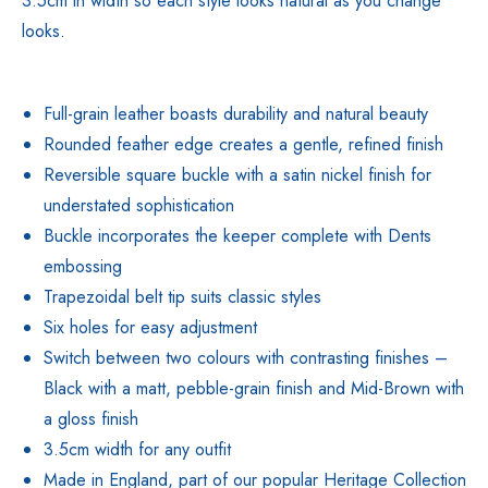
3.5cm in width so each style looks natural as you change
looks.
Full-grain leather boasts durability and natural beauty
Rounded feather edge creates a gentle, refined finish
Reversible square buckle with a satin nickel finish for
understated sophistication
Buckle incorporates the keeper complete with Dents
embossing
Trapezoidal belt tip suits classic styles
Six holes for easy adjustment
Switch between two colours with contrasting finishes –
Black with a matt, pebble-grain finish and Mid-Brown with
a gloss finish
3.5cm width for any outfit
Made in England, part of our popular Heritage Collection