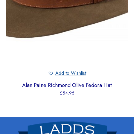
Add to Wishlist
Alan Paine Richmond Olive Fedora Hat
£
54.95