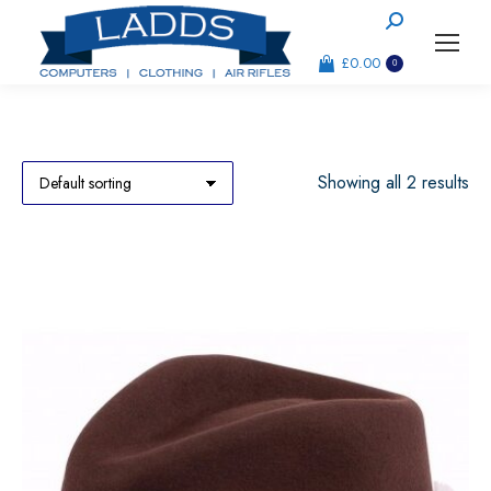
Search:
£
0.00
0
Showing all 2 results