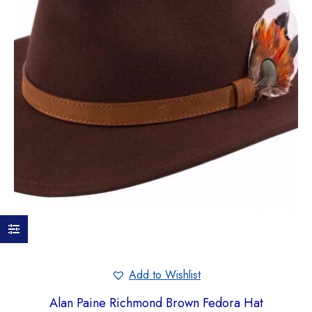
Add to Wishlist
Alan Paine Richmond Brown Fedora Hat