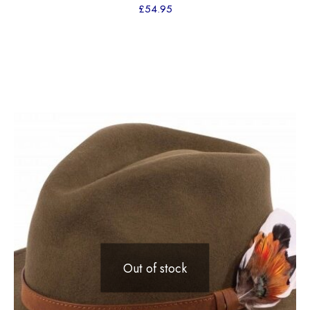
£
54.95
Out of stock