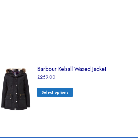
Barbour Kelsall Waxed Jacket
£
259.00
Select options