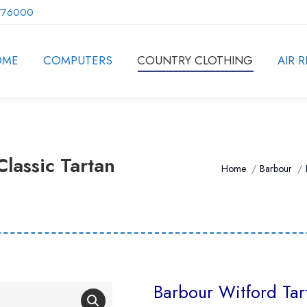
776000
OME
COMPUTERS
COUNTRY CLOTHING
AIR R
lassic Tartan
You are here:
Home
Barbour
Barbour Witford Tart