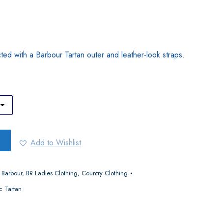
ucted with a Barbour Tartan outer and leather-look straps.
Add to Wishlist
,
Barbour
,
BR Ladies Clothing
,
Country Clothing
c Tartan