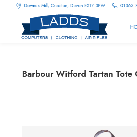
Downes Mill, Crediton, Devon EX17 3PW
01363 
H
Barbour Witford Tartan Tote C