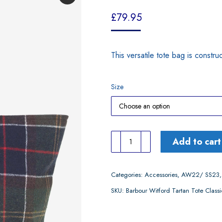
£
79.95
This versatile tote bag is constr
Size
Barbour
Add to cart
Witford
Tartan
Categories:
Accessories
,
AW22/ SS23
Tote
SKU:
Barbour Witford Tartan Tote Classi
Classic
Tartan
quantity