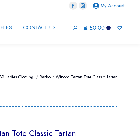
My Account
Facebook
Instagram
page
page
opens
opens
£
0.00
IFLES
CONTACT US
Search:
0
in
in
new
new
window
window
BR Ladies Clothing
Barbour Witford Tartan Tote Classic Tartan
an Tote Classic Tartan