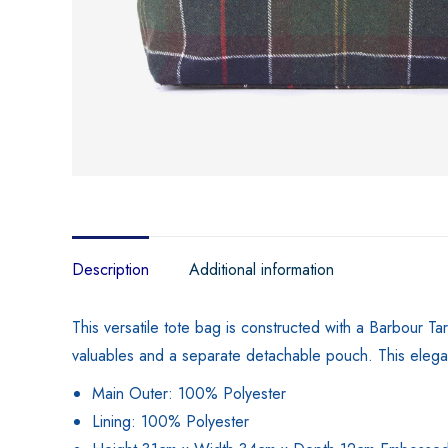
Description
Additional information
This versatile tote bag is constructed with a Barbour Ta
valuables and a separate detachable pouch. This elegan
Main Outer: 100% Polyester
Lining: 100% Polyester