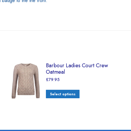
adge to the the front.
Barbour Ladies Court Crew
Oatmeal
£
79.95
Select options