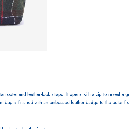
rtan outer and leather-look straps. It opens with a zip to reveal 
t bag is finished with an embossed leather badge to the outer fro