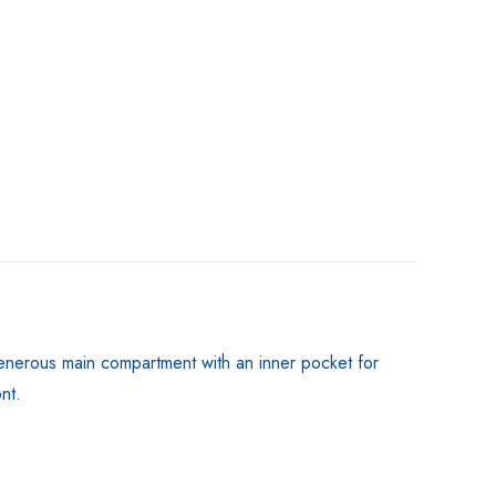
a generous main compartment with an inner pocket for
nt.