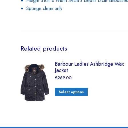
Height 31cm x Width 34cm x Depth 12cm Embossed b
Sponge clean only
Related products
Barbour Ladies Ashbridge Wax
Jacket
£
269.00
Select options