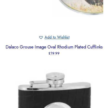
Add to Wishlist
Dalaco Grouse Image Oval Rhodium Plated Cufflinks
£
19.99