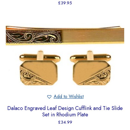
£
39.95
Add to Wishlist
Dalaco Engraved Leaf Design Cufflink and Tie Slide
Set in Rhodium Plate
£
34.99