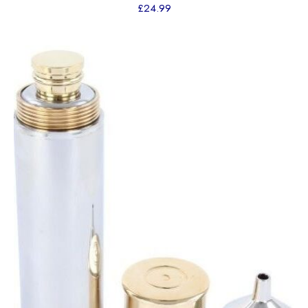
£
24.99