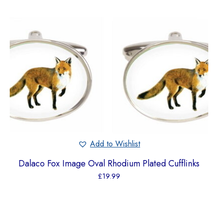
Add to Wishlist
Dalaco Fox Image Oval Rhodium Plated Cufflinks
£
19.99