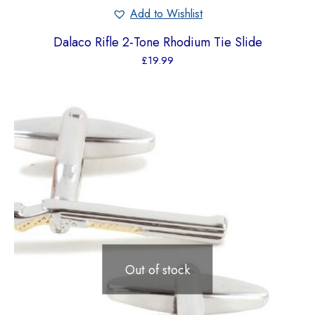
Add to Wishlist
Dalaco Rifle 2-Tone Rhodium Tie Slide
£
19.99
Out of stock