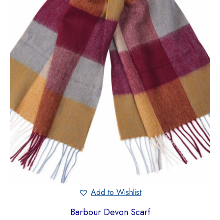
Add to Wishlist
Barbour Devon Scarf