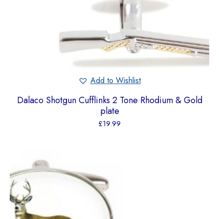
Add to Wishlist
Dalaco Shotgun Cufflinks 2 Tone Rhodium & Gold
plate
£
19.99