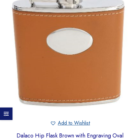
Add to Wishlist
Dalaco Hip Flask Brown with Engraving Oval