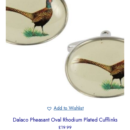
Add to Wishlist
Dalaco Pheasant Oval Rhodium Plated Cufflinks
£
19.99