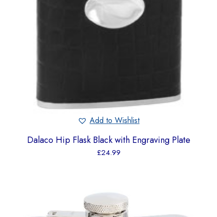
Add to Wishlist
Dalaco Hip Flask Black with Engraving Plate
£
24.99