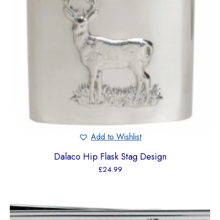
Add to Wishlist
Dalaco Hip Flask Stag Design
£
24.99