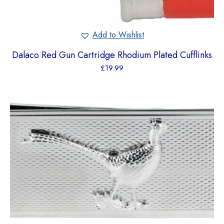
Add to Wishlist
Dalaco Red Gun Cartridge Rhodium Plated Cufflinks
£
19.99