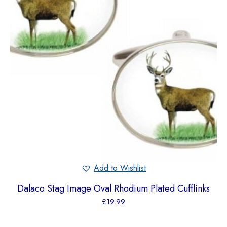
Add to Wishlist
Dalaco Stag Image Oval Rhodium Plated Cufflinks
£
19.99