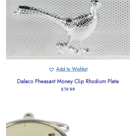
Add to Wishlist
Dalaco Pheasant Money Clip Rhodium Plate
£
19.99