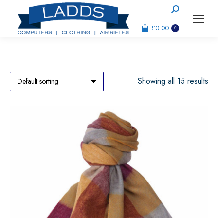
Search:
£
0.00
0
Showing all 15 results