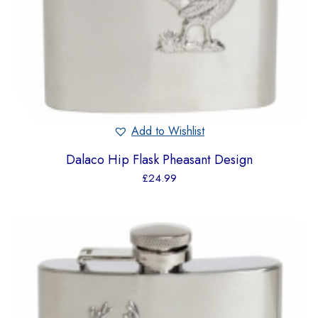
Add to Wishlist
Dalaco Hip Flask Pheasant Design
£
24.99