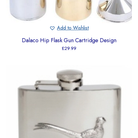
Add to Wishlist
Dalaco Hip Flask Gun Cartridge Design
£
29.99