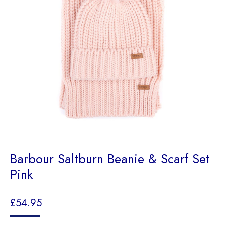
Barbour Saltburn Beanie & Scarf Set
Pink
£
54.95