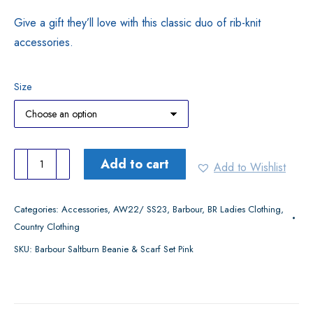
Give a gift they’ll love with this classic duo of rib-knit
accessories.
Size
Barbour
Add to cart
Add to Wishlist
Saltburn
Beanie
Categories:
Accessories
,
AW22/ SS23
,
Barbour
,
BR Ladies Clothing
,
&
Country Clothing
Scarf
SKU:
Barbour Saltburn Beanie & Scarf Set Pink
Set
Pink
quantity