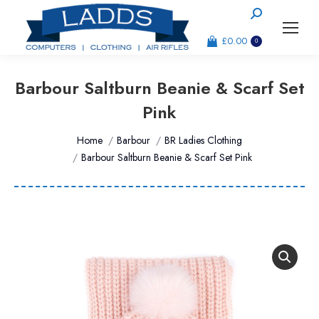
Search:
£
0.00
0
Barbour Saltburn Beanie & Scarf Set
Pink
You are here:
Home
Barbour
BR Ladies Clothing
Barbour Saltburn Beanie & Scarf Set Pink