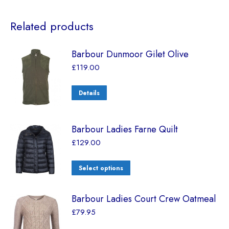
Related products
Barbour Dunmoor Gilet Olive
£
119.00
Details
Barbour Ladies Farne Quilt
£
129.00
Select options
Barbour Ladies Court Crew Oatmeal
£
79.95