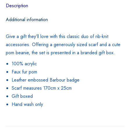
Description
Additional information
Give a gift they’ll love with this classic duo of rib-knit
accessories. Offering a generously sized scarf and a cute
pom beanie, the set is presented in a branded gift box.
100% acrylic
Faux fur pom
Leather embossed Barbour badge
Scarf measures 170cm x 25cm
Gift boxed
Hand wash only