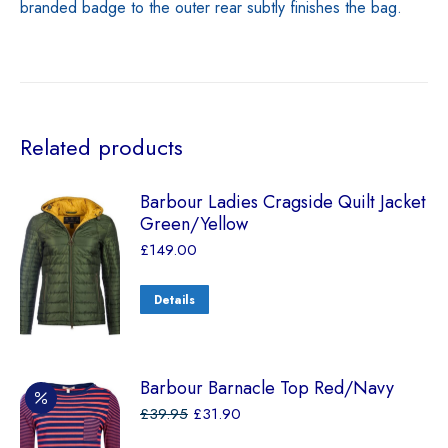
branded badge to the outer rear subtly finishes the bag.
Related products
Barbour Ladies Cragside Quilt Jacket
Green/Yellow
£
149.00
Details
Barbour Barnacle Top Red/Navy
£
39.95
£
31.90