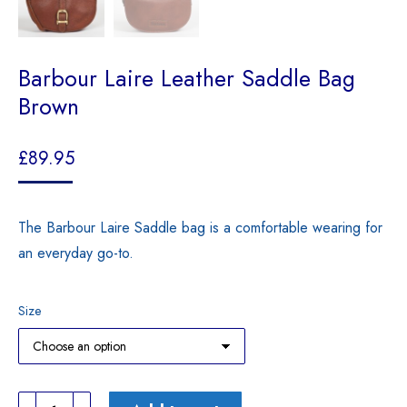
Barbour Laire Leather Saddle Bag
Brown
£
89.95
The Barbour Laire Saddle bag is a comfortable wearing for
an everyday go-to.
Size
Barbour