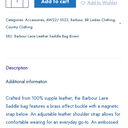
Add to cart
Add to Wishlist
Laire
Leather
Categories:
Accessories
,
AW22/ SS23
,
Barbour
,
BR Ladies Clothing
,
Saddle
Country Clothing
Bag
SKU:
Barbour Laire Leather Saddle Bag Brown
Brown
quantity
Description
Additional information
Crafted from 100% supple leather, the Barbour Laire
Saddle bag features a brass effect buckle with a magnetic
snap below. An adjustable leather shoulder strap allows for
comfortable wearing for an everyday go-to. An embossed