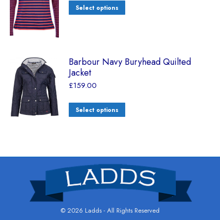
Select options
Barbour Navy Buryhead Quilted
Jacket
£
159.00
Select options
© 2026 Ladds - All Rights Reserved