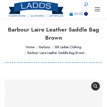
Search:
£
0.00
0
Barbour Laire Leather Saddle Bag
Brown
You are here:
Home
Barbour
BR Ladies Clothing
Barbour Laire Leather Saddle Bag Brown