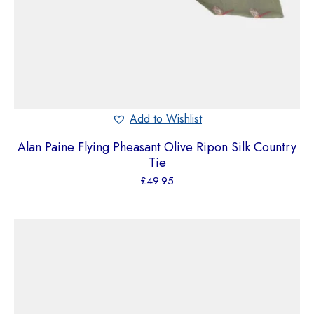
Add to Wishlist
Alan Paine Flying Pheasant Olive Ripon Silk Country
Tie
£
49.95