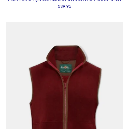
£
89.95