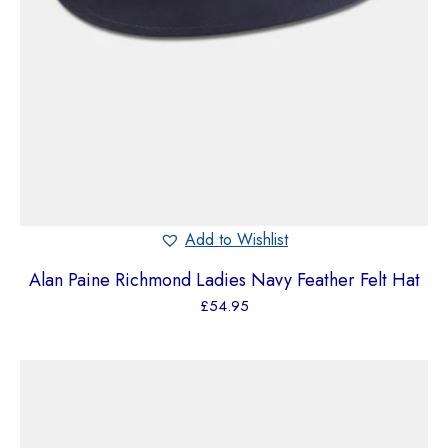
Add to Wishlist
Alan Paine Richmond Ladies Navy Feather Felt Hat
£
54.95