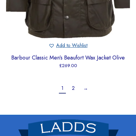
Add to Wishlist
Barbour Classic Men’s Beaufort Wax Jacket Olive
£
269.00
1
2
→