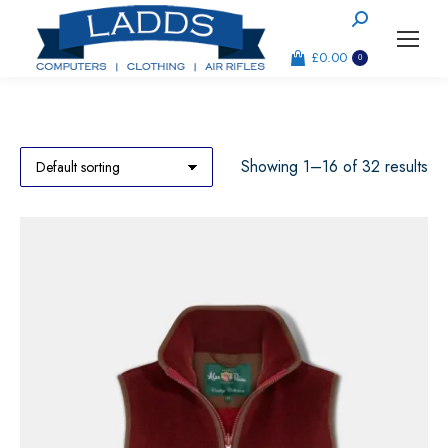
Search:
£
0.00
0
Showing 1–16 of 32 results