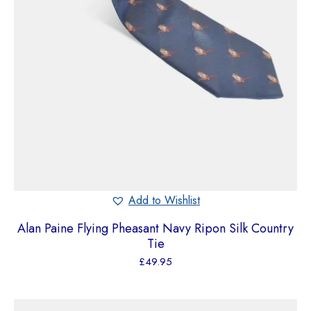
Add to Wishlist
Alan Paine Flying Pheasant Navy Ripon Silk Country
Tie
£
49.95