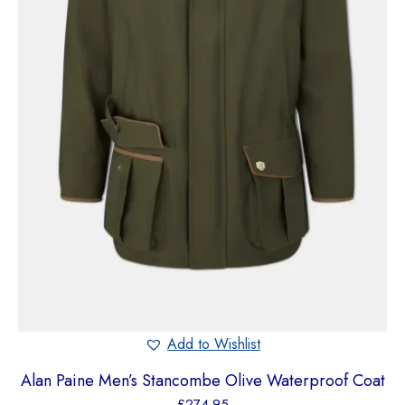
Add to Wishlist
Alan Paine Men’s Stancombe Olive Waterproof Coat
£
274.95