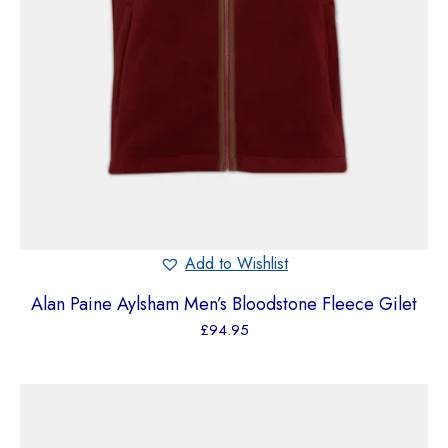
Add to Wishlist
Alan Paine Aylsham Men’s Bloodstone Fleece Gilet
£
94.95