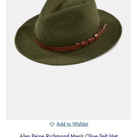
Add to Wishlist
Alan Paine Richmond Men’s Olive Felt Hat