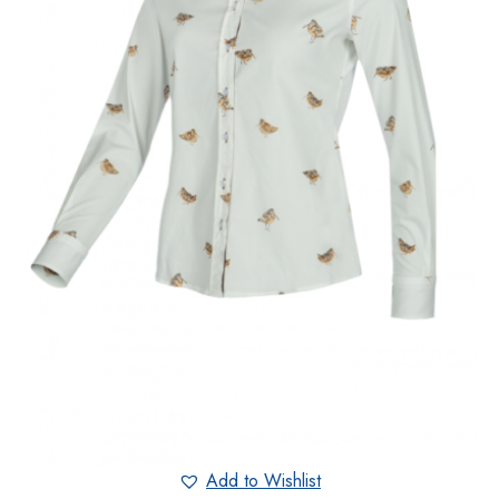
Add to Wishlist