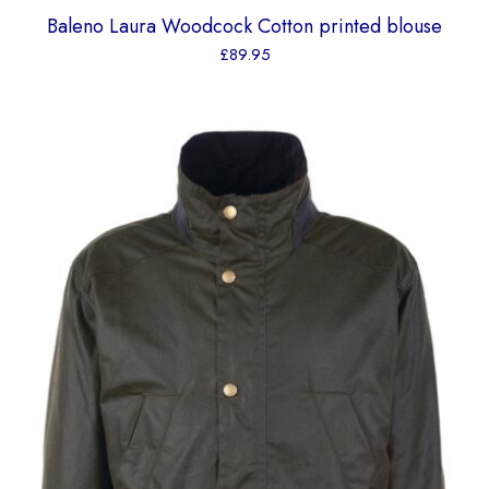
Baleno Laura Woodcock Cotton printed blouse
£
89.95