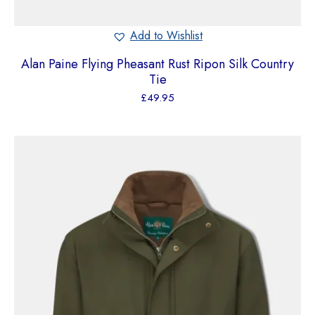
Add to Wishlist
Alan Paine Flying Pheasant Rust Ripon Silk Country
Tie
£
49.95