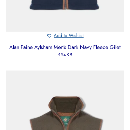
Add to Wishlist
Alan Paine Aylsham Men’s Dark Navy Fleece Gilet
£
94.95