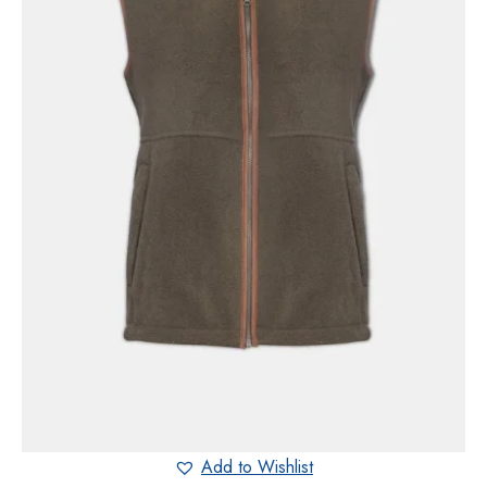
Add to Wishlist