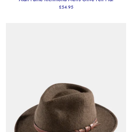
£
54.95