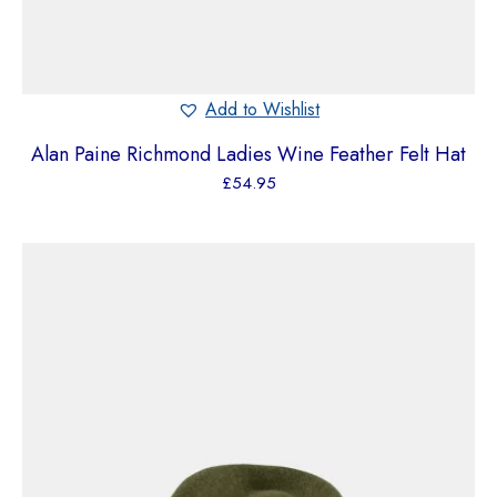
Add to Wishlist
Alan Paine Richmond Ladies Wine Feather Felt Hat
£
54.95