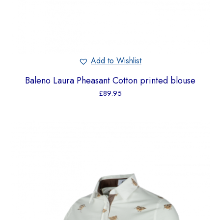
Add to Wishlist
Baleno Laura Pheasant Cotton printed blouse
£
89.95