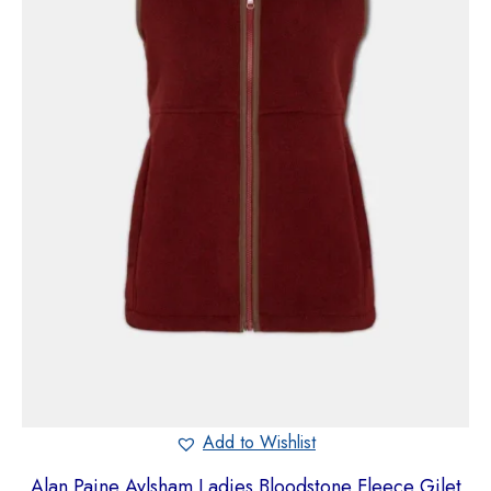
Add to Wishlist
Alan Paine Aylsham Ladies Bloodstone Fleece Gilet