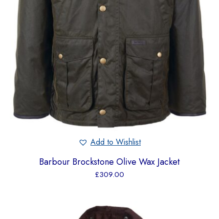
Add to Wishlist
Barbour Brockstone Olive Wax Jacket
£
309.00