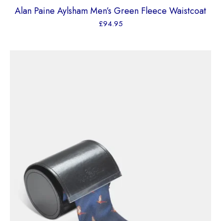
Alan Paine Aylsham Men’s Green Fleece Waistcoat
£
94.95