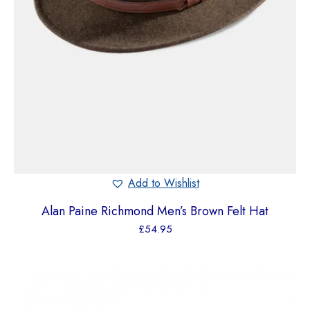
Add to Wishlist
Alan Paine Richmond Men’s Brown Felt Hat
£
54.95