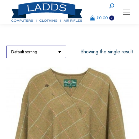
Search:
£
0.00
0
Showing the single result