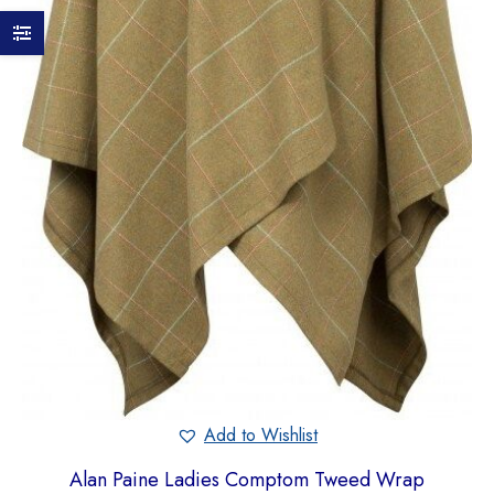
Add to Wishlist
Alan Paine Ladies Comptom Tweed Wrap