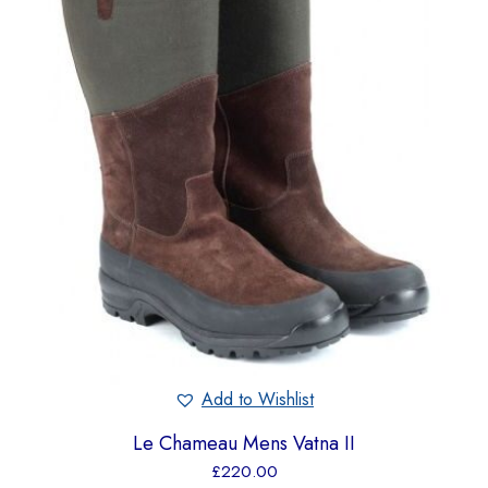
Add to Wishlist
Le Chameau Mens Vatna II
£
220.00