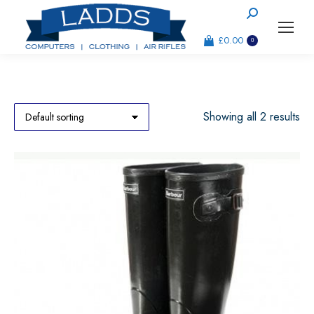
Search:
£
0.00
0
Showing all 2 results