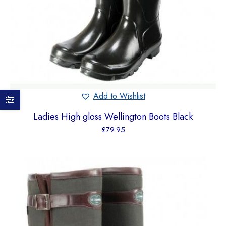
Add to Wishlist
Ladies High gloss Wellington Boots Black
£
79.95