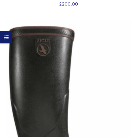
£
200.00