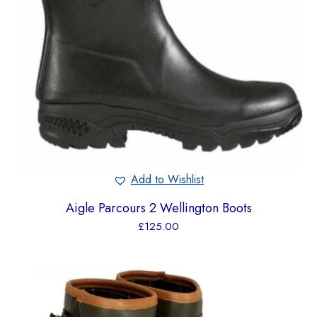
Add to Wishlist
Aigle Parcours 2 Wellington Boots
£
125.00