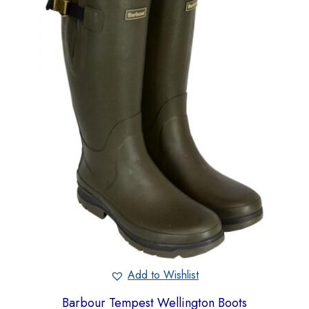
Add to Wishlist
Barbour Tempest Wellington Boots