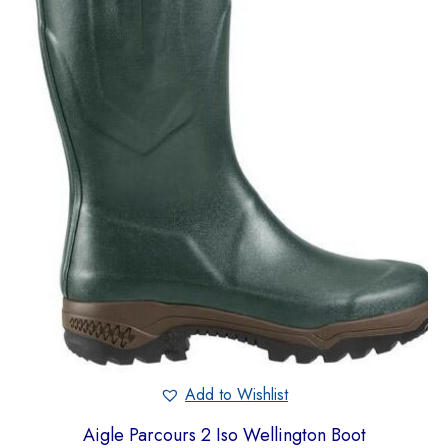
Add to Wishlist
Aigle Parcours 2 Iso Wellington Boot