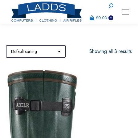
Search:
£
0.00
0
Showing all 3 results