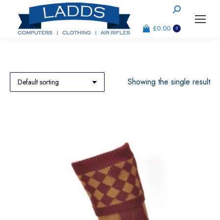
Search:
£
0.00
0
Showing the single result