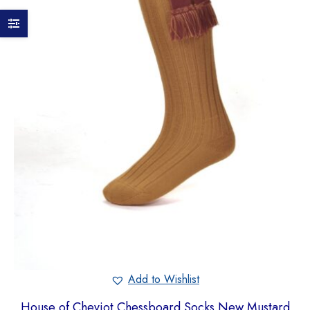
Add to Wishlist
House of Cheviot Chessboard Socks New Mustard