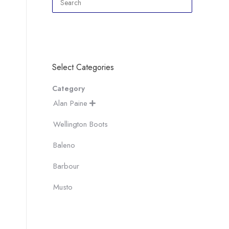
Select Categories
Category
Alan Paine

Wellington Boots
Baleno
Barbour
Musto