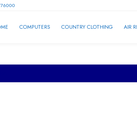
776000
OME
COMPUTERS
COUNTRY CLOTHING
AIR R
ion.