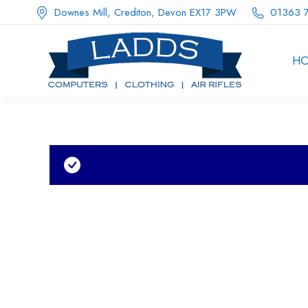
Downes Mill, Crediton, Devon EX17 3PW
01363 
H
No products were found matching your select