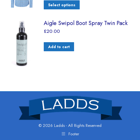
Select options
Aigle Swipol Boot Spray Twin Pack
£
20.00
Add to cart
© 2026 Ladds - All Rights Reserved
Footer