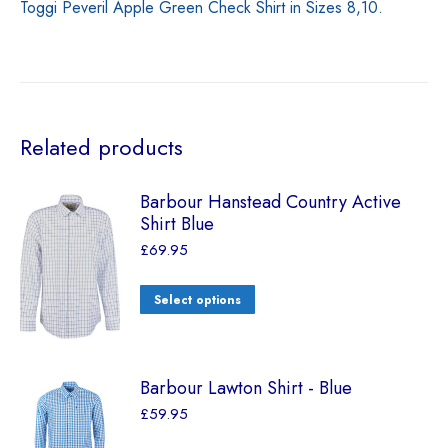
Toggi Peveril Apple Green Check Shirt in Sizes 8,10.
Related products
Barbour Hanstead Country Active
Shirt Blue
£
69.95
Select options
Barbour Lawton Shirt - Blue
£
59.95