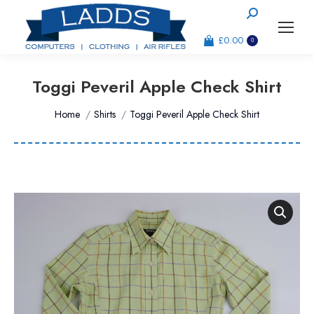
Search:
£
0.00
0
Toggi Peveril Apple Check Shirt
You are here:
Home
Shirts
Toggi Peveril Apple Check Shirt