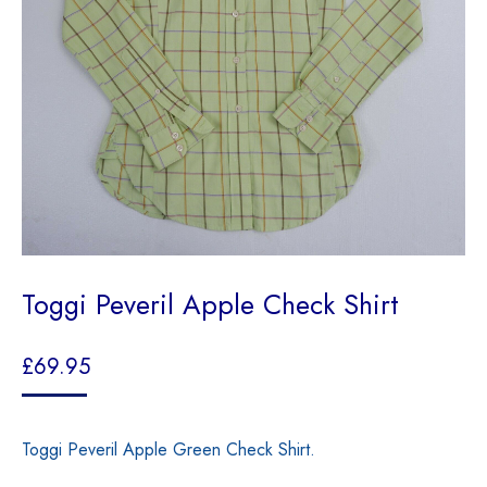
Toggi Peveril Apple Check Shirt
£
69.95
Toggi Peveril Apple Green Check Shirt.