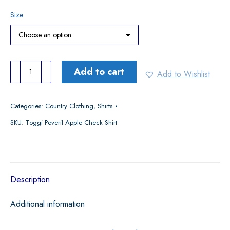
Size
Toggi
Add to cart
Add to Wishlist
Peveril
Apple
Categories:
Country Clothing
,
Shirts
Check
SKU:
Toggi Peveril Apple Check Shirt
Shirt
quantity
Description
Additional information