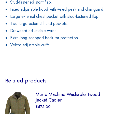
Stud-fastened stormflap.
Fixed adjustable hood with wired peak and chin guard.
Large external chest pocket with stud-fastened flap.
Two large external hand pockets.
Drawcord adjustable waist.
Extra-long scooped back for protection.
Velcro-adjustable cuffs.
Related products
Musto Machine Washable Tweed
Jacket Cadler
£
575.00