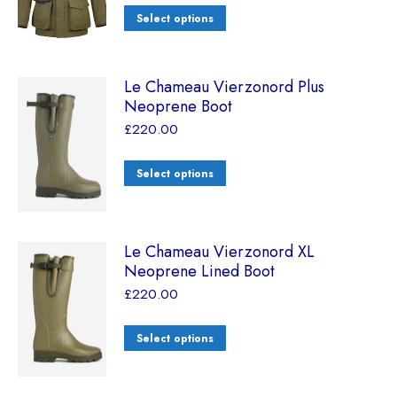
Select options
Le Chameau Vierzonord Plus
Neoprene Boot
£
220.00
Select options
Le Chameau Vierzonord XL
Neoprene Lined Boot
£
220.00
Select options