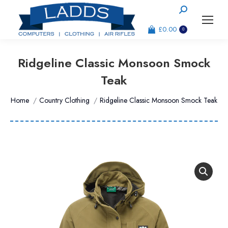
Search:
£
0.00
0
Ridgeline Classic Monsoon Smock
Teak
You are here:
Home
Country Clothing
Ridgeline Classic Monsoon Smock Teak