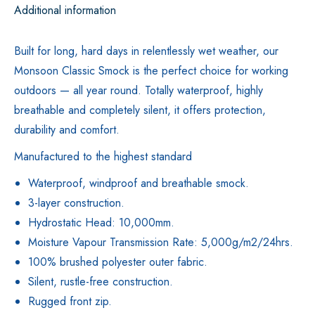
Additional information
Built for long, hard days in relentlessly wet weather, our
Monsoon Classic Smock is the perfect choice for working
outdoors — all year round. Totally waterproof, highly
breathable and completely silent, it offers protection,
durability and comfort.
Manufactured to the highest standard
Waterproof, windproof and breathable smock.
3-layer construction.
Hydrostatic Head: 10,000mm.
Moisture Vapour Transmission Rate: 5,000g/m2/24hrs.
100% brushed polyester outer fabric.
Silent, rustle-free construction.
Rugged front zip.