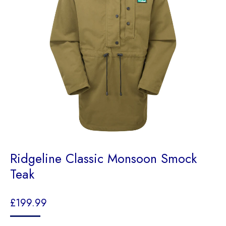
Ridgeline Classic Monsoon Smock
Teak
£
199.99