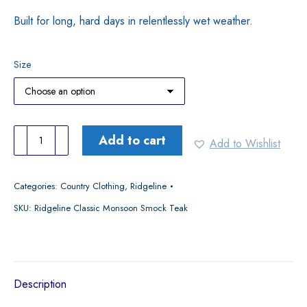
Built for long, hard days in relentlessly wet weather.
Size
Ridgeline
Add to cart
Add to Wishlist
Classic
Monsoon
Categories:
Country Clothing
,
Ridgeline
Smock
SKU:
Ridgeline Classic Monsoon Smock Teak
Teak
quantity
Description