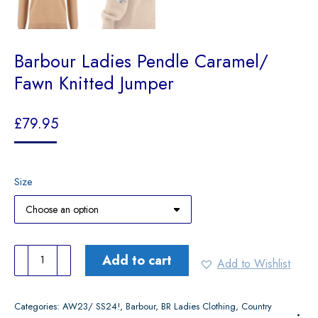
Barbour Ladies Pendle Caramel/
Fawn Knitted Jumper
£
79.95
Size
Barbour
Add to cart
Add to Wishlist
Ladies
Pendle
Categories:
AW23/ SS24!
,
Barbour
,
BR Ladies Clothing
,
Country
Caramel/