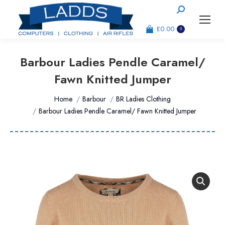
Search:
£
0.00
0
Barbour Ladies Pendle Caramel/
Fawn Knitted Jumper
You are here:
Home
Barbour
BR Ladies Clothing
Barbour Ladies Pendle Caramel/ Fawn Knitted Jumper