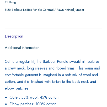
Clothing
Fawn
SKU:
Barbour Ladies Pendle Caramel/ Fawn Knitted Jumper
Knitted
Jumper
quantity
Description
Additional information
Cut to a regular fit, the Barbour Pendle sweatshirt features
a crew neck, long sleeves and ribbed trims. This warm and
comfortable garment is imagined in a soft mix of wool and
cotton, and it is finished with tartan to the back neck and
elbow patches.
Outer: 55% wool, 45% cotton
Elbow patches: 100% cotton