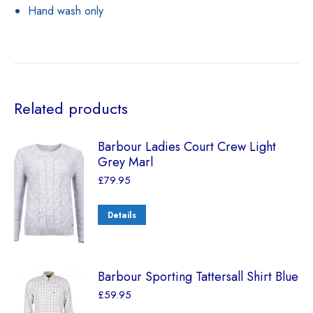
Hand wash only
Related products
Barbour Ladies Court Crew Light
Grey Marl
£
79.95
Details
Barbour Sporting Tattersall Shirt Blue
£
59.95