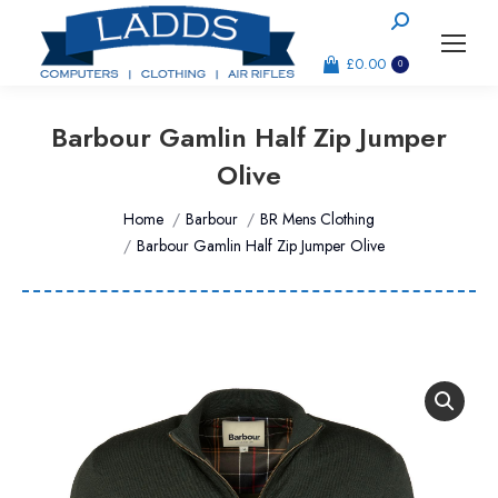
Search:
£
0.00
0
Barbour Gamlin Half Zip Jumper
Olive
You are here:
Home
Barbour
BR Mens Clothing
Barbour Gamlin Half Zip Jumper Olive