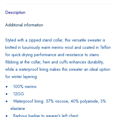
Description
Additional information
Styled with a zipped stand collar, this versatile sweater is
knitted in luxuriously warm merino wool and coated in Teflon
for quick-drying performance and resistance to stains.
Ribbing at the collar, hem and cuffs enhances durability,
while a waterproof lining makes this sweater an ideal option
for winter layering.
• 100% merino
• 12GG
• Waterproof lining: 57% viscose, 40% polyamide, 3%
elastane
• Barbour badge to wearer’s left chest