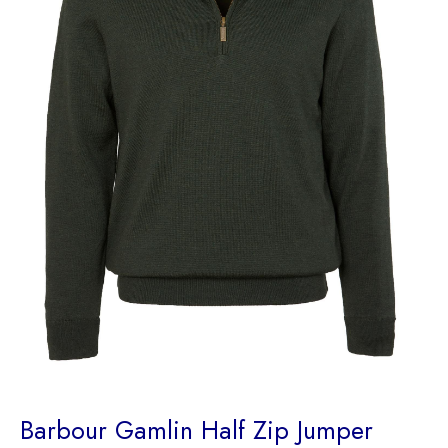
Barbour Gamlin Half Zip Jumper