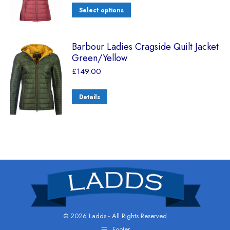
Select options
Barbour Ladies Cragside Quilt Jacket
Green/Yellow
£
149.00
Details
© 2026 Ladds - All Rights Reserved
Footer