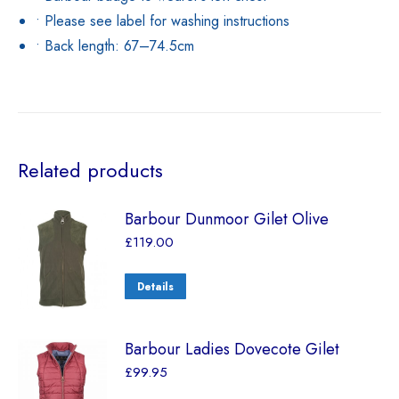
• Please see label for washing instructions
• Back length: 67–74.5cm
Related products
Barbour Dunmoor Gilet Olive
£
119.00
Details
Barbour Ladies Dovecote Gilet
£
99.95