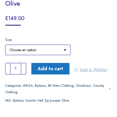
Olive
£
149.00
Size
Barbour
Add to cart
Add to Wishlist
Gamlin
Half
Categories:
AW24
,
Barbour
,
BR Mens Clothing
,
Christmas!
,
Country
Zip
Clothing
Jumper
SKU:
Barbour Gamlin Half Zip Jumper Olive
Olive
quantity