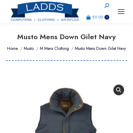
Search:
£
0.00
0
Musto Mens Down Gilet Navy
You are here:
Home
Musto
M Mens Clothing
Musto Mens Down Gilet Navy