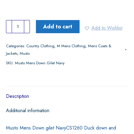
Musto
Add to cart
Add to Wishlist
Mens
Down
Categories:
Country Clothing
,
M Mens Clothing
,
Mens Coats &
Gilet
Jackets
,
Musto
Navy
SKU:
Musto Mens Down Gilet Navy
quantity
Description
Additional information
Musto Mens Down gilet NavyCS1260 Duck down and