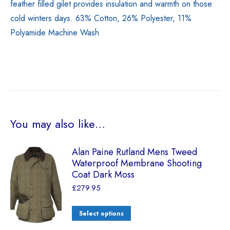
feather filled gilet provides insulation and warmth on those
cold winters days. 63% Cotton, 26% Polyester, 11%
Polyamide Machine Wash
You may also like…
Alan Paine Rutland Mens Tweed
Waterproof Membrane Shooting
Coat Dark Moss
£
279.95
Select options