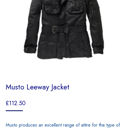
Musto Leeway Jacket
£
112.50
Musto produces an excellent range of attire for the type of