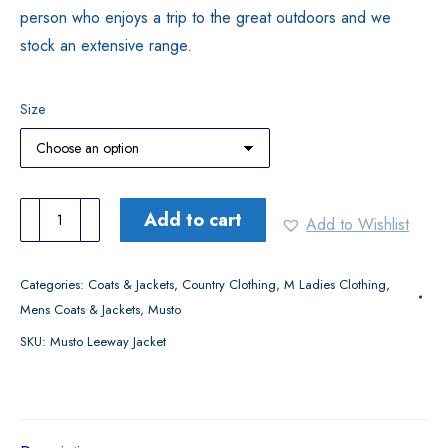
person who enjoys a trip to the great outdoors and we
stock an extensive range.
Size
Musto
Add to cart
Add to Wishlist
Leeway
Jacket
Categories:
Coats & Jackets
,
Country Clothing
,
M Ladies Clothing
,
quantity
Mens Coats & Jackets
,
Musto
SKU:
Musto Leeway Jacket