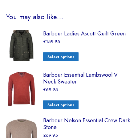
You may also like…
Barbour Ladies Ascott Quilt Green
£
159.95
Select options
Barbour Essential Lambswool V
Neck Sweater
£
69.95
Select options
Barbour Nelson Essential Crew Dark
Stone
£
69.95