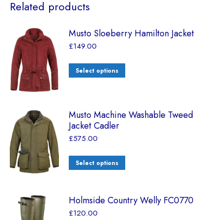
Related products
Musto Sloeberry Hamilton Jacket
£
149.00
Select options
Musto Machine Washable Tweed
Jacket Cadler
£
575.00
Select options
Holmside Country Welly FC0770
£
120.00