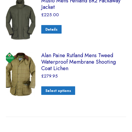
Musto Mens Fenland BR2 Packaway
Jacket
£
225.00
Details
Alan Paine Rutland Mens Tweed
Waterproof Membrane Shooting
Coat Lichen
£
279.95
Select options