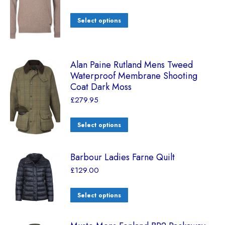
Select options
Alan Paine Rutland Mens Tweed
Waterproof Membrane Shooting
Coat Dark Moss
£
279.95
Select options
Barbour Ladies Farne Quilt
£
129.00
Select options