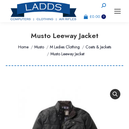
Search:
£
0.00
0
Musto Leeway Jacket
You are here:
Home
Musto
M Ladies Clothing
Coats & Jackets
Musto Leeway Jacket