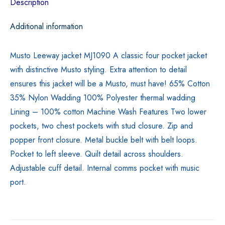
Description
Additional information
Musto Leeway jacket MJ1090 A classic four pocket jacket
with distinctive Musto styling. Extra attention to detail
ensures this jacket will be a Musto, must have! 65% Cotton
35% Nylon Wadding 100% Polyester thermal wadding
Lining – 100% cotton Machine Wash Features Two lower
pockets, two chest pockets with stud closure. Zip and
popper front closure. Metal buckle belt with belt loops.
Pocket to left sleeve. Quilt detail across shoulders.
Adjustable cuff detail. Internal comms pocket with music
port.