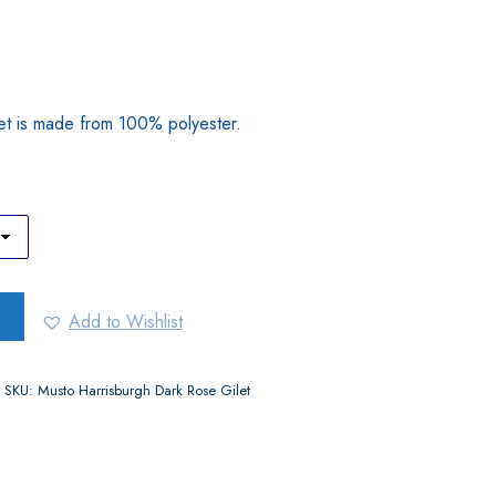
et is made from 100% polyester.
Add to Wishlist
SKU:
Musto Harrisburgh Dark Rose Gilet