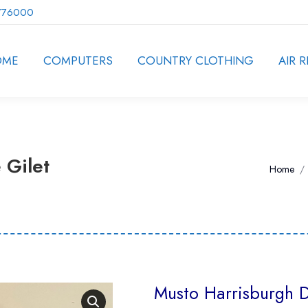
776000
OME
COMPUTERS
COUNTRY CLOTHING
AIR R
 Gilet
You are
Home
Musto Harrisburgh D