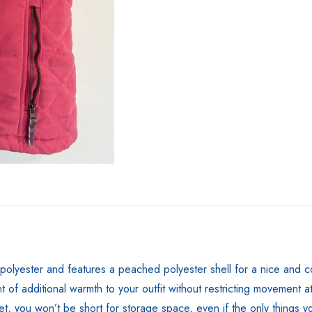
yester and features a peached polyester shell for a nice and comfo
of additional warmth to your outfit without restricting movement at 
ilet, you won’t be short for storage space, even if the only things 