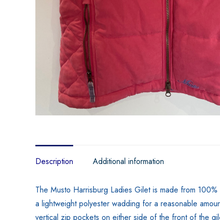
Description
Additional information
The Musto Harrisburg Ladies Gilet is made from 100% pol
a lightweight polyester wadding for a reasonable amount 
vertical zip pockets on either side of the front of the g