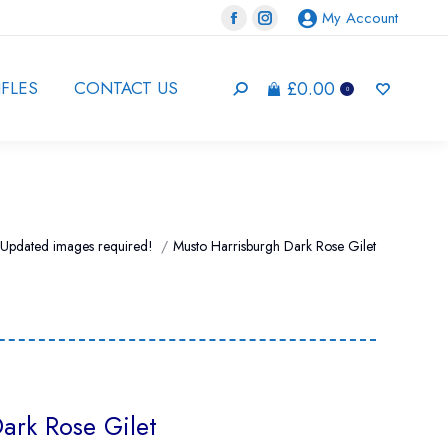
My Account
Facebook
Instagram
page
page
opens
opens
£
0.00
IFLES
CONTACT US
Search:
0
in
in
new
new
window
window
 here:
Updated images required!
Musto Harrisburgh Dark Rose Gilet
ark Rose Gilet