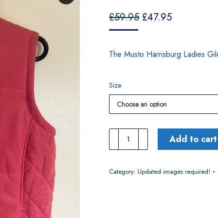
£
59.95
£
47.95
The Musto Harrisburg Ladies Gil
Size
Musto
Add to cart
Harrisburgh
Dark
Category:
Updated images required!
Rose
Gilet
quantity