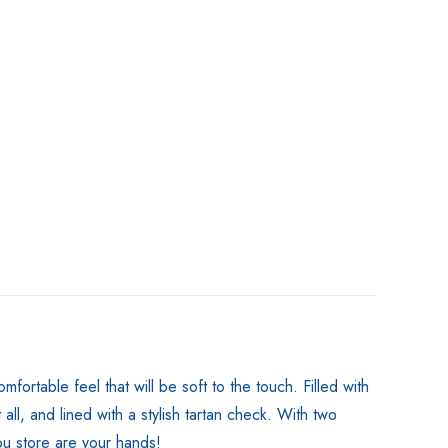
rtable feel that will be soft to the touch. Filled with
all, and lined with a stylish tartan check. With two
you store are your hands!