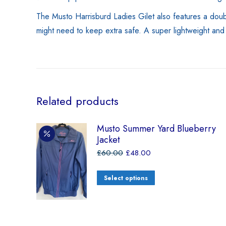
The Musto Harrisburd Ladies Gilet also features a doubl
might need to keep extra safe. A super lightweight and l
Related products
Musto Summer Yard Blueberry
Jacket
£
60.00
£
48.00
Select options