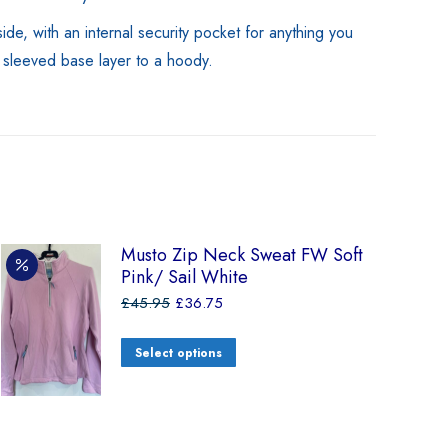
de, with an internal security pocket for anything you
g sleeved base layer to a hoody.
Musto Zip Neck Sweat FW Soft
Pink/ Sail White
£
45.95
£
36.75
Select options