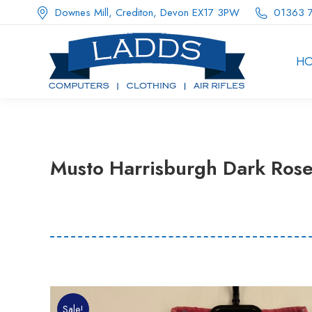
Downes Mill, Crediton, Devon EX17 3PW
01363 
H
Musto Harrisburgh Dark Rose
Sale!