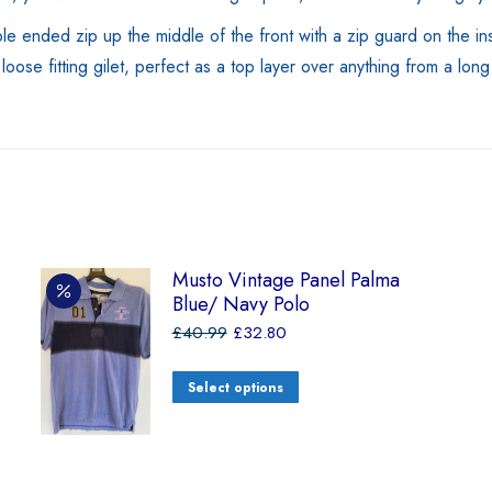
e ended zip up the middle of the front with a zip guard on the insi
oose fitting gilet, perfect as a top layer over anything from a lon
Musto Vintage Panel Palma
Blue/ Navy Polo
£
40.99
£
32.80
Select options