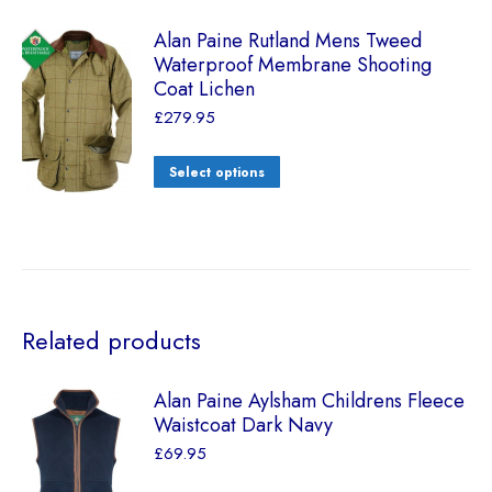
Alan Paine Rutland Mens Tweed
Waterproof Membrane Shooting
Coat Lichen
£
279.95
Select options
Related products
Alan Paine Aylsham Childrens Fleece
Waistcoat Dark Navy
£
69.95