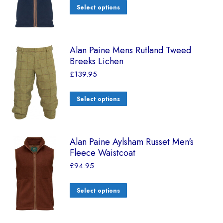
Select options
Alan Paine Mens Rutland Tweed
Breeks Lichen
£
139.95
Select options
Alan Paine Aylsham Russet Men's
Fleece Waistcoat
£
94.95
Select options