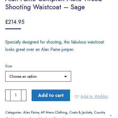
Shooting Waistcoat – Sage
£
214.95
Specially designed for shooting, this fabulous waistcoat
looks great over an Alan Paine jumper.
Size
Alan
Add to cart
Add to Wishlist
Paine
Compton
Categories:
Alan Paine
,
AP Mens Clothing
,
Coats & Jackets
,
Country
Mens