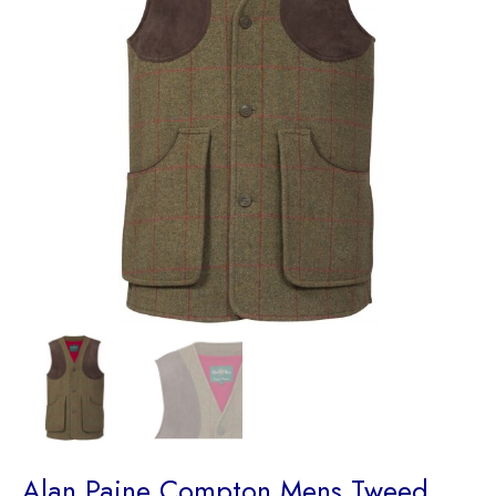
Alan Paine Compton Mens Tweed