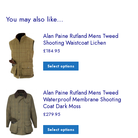
You may also like…
Alan Paine Rutland Mens Tweed
Shooting Waistcoat Lichen
£
184.95
Select options
Alan Paine Rutland Mens Tweed
Waterproof Membrane Shooting
Coat Dark Moss
£
279.95
Select options