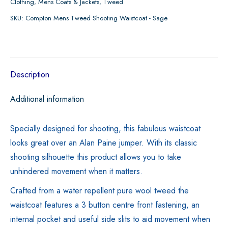
Clothing
,
Mens Coats & Jackets
,
Tweed
Tweed
SKU:
Compton Mens Tweed Shooting Waistcoat - Sage
Shooting
Waistcoat
-
Sage
Description
quantity
Additional information
Specially designed for shooting, this fabulous waistcoat
looks great over an Alan Paine jumper. With its classic
shooting silhouette this product allows you to take
unhindered movement when it matters.
Crafted from a water repellent pure wool tweed the
waistcoat features a 3 button centre front fastening, an
internal pocket and useful side slits to aid movement when