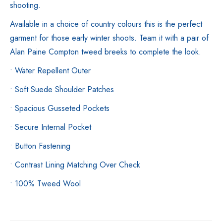
shooting.
Available in a choice of country colours this is the perfect
garment for those early winter shoots. Team it with a pair of
Alan Paine Compton tweed breeks to complete the look.
• Water Repellent Outer
• Soft Suede Shoulder Patches
• Spacious Gusseted Pockets
• Secure Internal Pocket
• Button Fastening
• Contrast Lining Matching Over Check
• 100% Tweed Wool