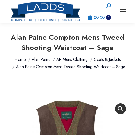
Search:
£
0.00
0
Alan Paine Compton Mens Tweed
Shooting Waistcoat – Sage
You are here:
Home
Alan Paine
AP Mens Clothing
Coats & Jackets
Alan Paine Compton Mens Tweed Shooting Waistcoat – Sage