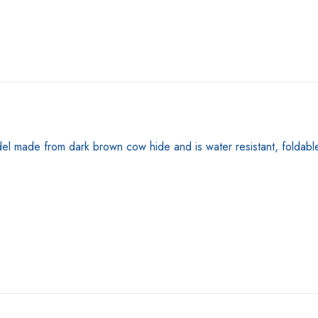
made from dark brown cow hide and is water resistant, foldable a