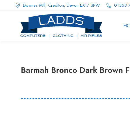
Downes Mill, Crediton, Devon EX17 3PW
01363 
H
Barmah Bronco Dark Brown F