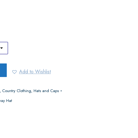
Add to Wishlist
,
Country Clothing
,
Hats and Caps
way Hat