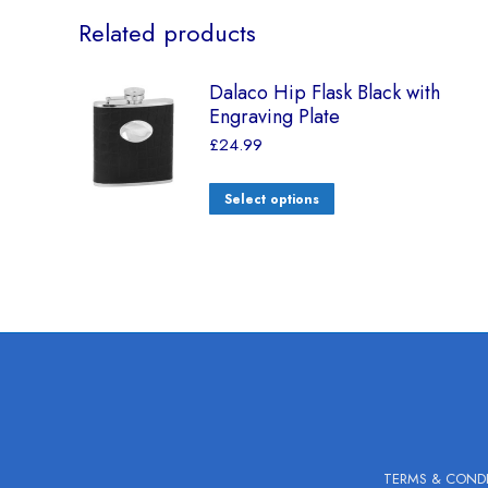
Related products
Dalaco Hip Flask Black with
Engraving Plate
£
24.99
Select options
TERMS & COND