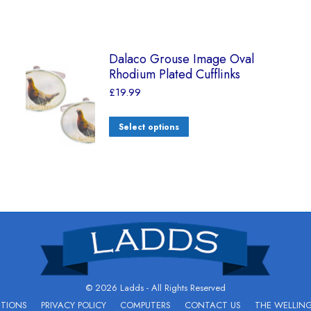
Dalaco Grouse Image Oval
Rhodium Plated Cufflinks
£
19.99
Select options
© 2026 Ladds - All Rights Reserved
ITIONS
PRIVACY POLICY
COMPUTERS
CONTACT US
THE WELLIN