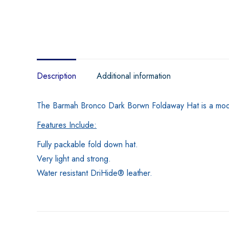
Description
Additional information
The Barmah Bronco Dark Borwn Foldaway Hat is a model 
Features Include:
Fully packable fold down hat.
Very light and strong.
Water resistant DriHide® leather.