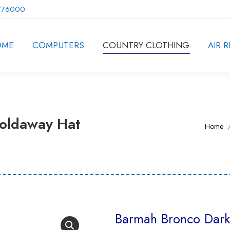
776000
OME
COMPUTERS
COUNTRY CLOTHING
AIR R
oldaway Hat
You ar
Home
Barmah Bronco Dark