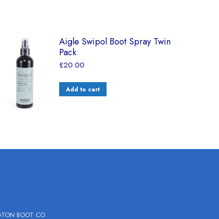
Aigle Swipol Boot Spray Twin
Pack
£
20.00
Add to cart
GTON BOOT CO.