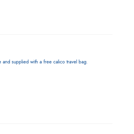
nd supplied with a free calico travel bag.