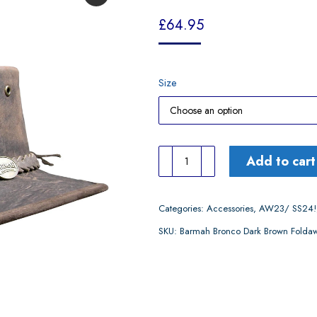
£
64.95
Size
Barmah
Add to cart
Bronco
Dark
Categories:
Accessories
,
AW23/ SS24!
Brown
SKU:
Barmah Bronco Dark Brown Folda
Foldaway
Hat
quantity