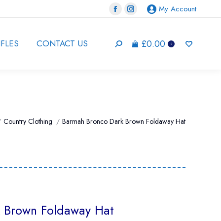
My Account
Facebook
Instagram
page
page
opens
opens
£
0.00
IFLES
CONTACT US
Search:
0
in
in
new
new
window
window
e here:
Country Clothing
Barmah Bronco Dark Brown Foldaway Hat
 Brown Foldaway Hat