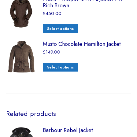
Rich Brown
£
450.00
Select options
Musto Chocolate Hamilton Jacket
£
149.00
Select options
Related products
Barbour Rebel Jacket