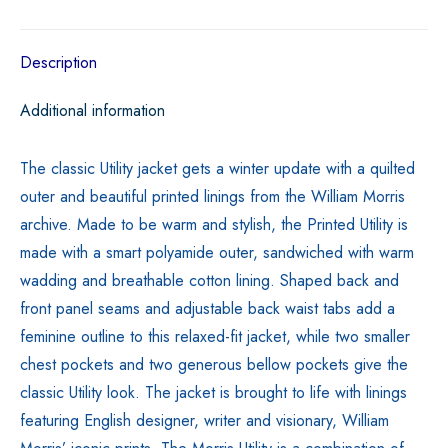
Black
quantity
Description
Additional information
The classic Utility jacket gets a winter update with a quilted
outer and beautiful printed linings from the William Morris
archive. Made to be warm and stylish, the Printed Utility is
made with a smart polyamide outer, sandwiched with warm
wadding and breathable cotton lining. Shaped back and
front panel seams and adjustable back waist tabs add a
feminine outline to this relaxed-fit jacket, while two smaller
chest pockets and two generous bellow pockets give the
classic Utility look. The jacket is brought to life with linings
featuring English designer, writer and visionary, William