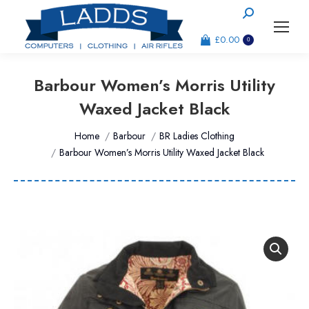
Search:
£
0.00
0
Barbour Women’s Morris Utility
Waxed Jacket Black
You are here:
Home
Barbour
BR Ladies Clothing
Barbour Women’s Morris Utility Waxed Jacket Black