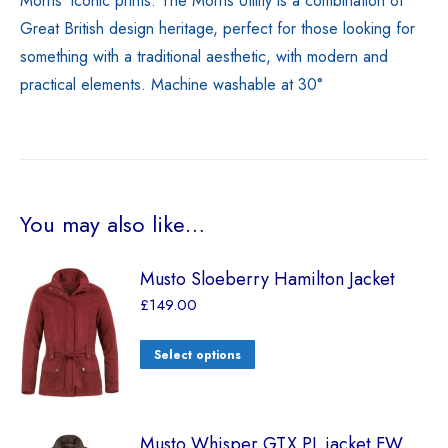
Morris’ iconic prints. The Morris Utility is a combination of
Great British design heritage, perfect for those looking for
something with a traditional aesthetic, with modern and
practical elements. Machine washable at 30°
You may also like…
Musto Sloeberry Hamilton Jacket
£
149.00
Select options
Musto Whisper GTX PL jacket FW