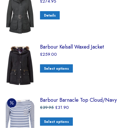
£
274.95
Details
Barbour Kelsall Waxed Jacket
£
259.00
Select options
Barbour Barnacle Top Cloud/Navy
£
39.95
£
31.90
Select options