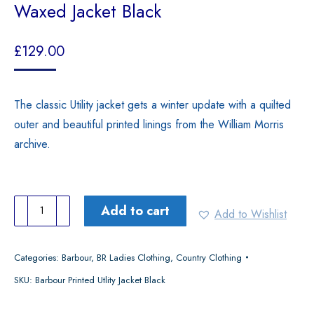
Waxed Jacket Black
£
129.00
The classic Utility jacket gets a winter update with a quilted
outer and beautiful printed linings from the William Morris
archive.
Barbour
Add to cart
Add to Wishlist
Women's
Morris
Categories:
Barbour
,
BR Ladies Clothing
,
Country Clothing
Utility
SKU:
Barbour Printed Utlity Jacket Black
Waxed
Jacket