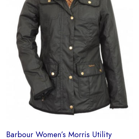
Barbour Women’s Morris Utility