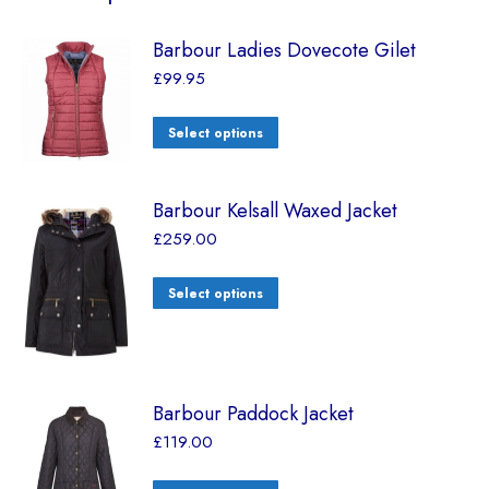
Barbour Ladies Dovecote Gilet
£
99.95
Select options
Barbour Kelsall Waxed Jacket
£
259.00
Select options
Barbour Paddock Jacket
£
119.00