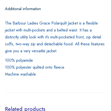
Additional information
The Barbour Ladies Grace Polarquilt Jacket is a flexible
jacket with multi-pockets and a belted waist. It has a
distinctly utility look with it’s multi-pocketed front, zip detail
cuffs, two-way zip and detachable hood. All these features
give you a very versatile jacket.
100% polyamide
100% polyester quilted onto fleece
Machine washable
Related products