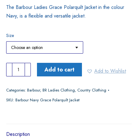
The Barbour Ladies Grace Polarquilt Jacket in the colour
Navy, is a flexible and versatile jacket.
Size
Barbour
Add to cart
Add to Wishlist
Navy
Grace
Categories:
Barbour
,
BR Ladies Clothing
,
Country Clothing
Polarquilt
SKU:
Barbour Navy Grace Polarquilt Jacket
Jacket
quantity
Description