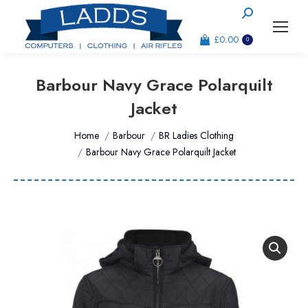
Search:
£
0.00
0
Barbour Navy Grace Polarquilt
Jacket
You are here:
Home
Barbour
BR Ladies Clothing
Barbour Navy Grace Polarquilt Jacket