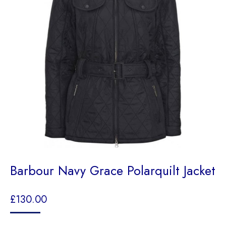
Barbour Navy Grace Polarquilt Jacket
£
130.00