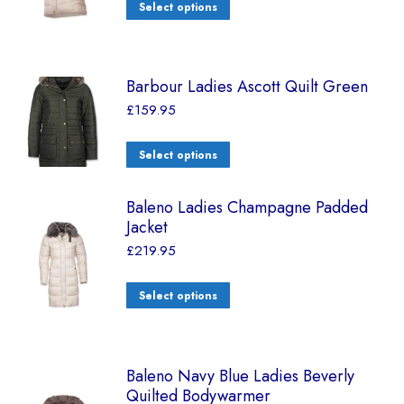
Select options
Barbour Ladies Ascott Quilt Green
£
159.95
Select options
Baleno Ladies Champagne Padded
Jacket
£
219.95
Select options
Baleno Navy Blue Ladies Beverly
Quilted Bodywarmer