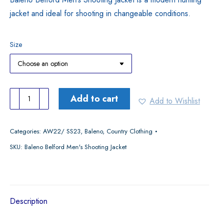
jacket and ideal for shooting in changeable conditions.
Size
Baleno
Add to cart
Add to Wishlist
Belford
Men's
Categories:
AW22/ SS23
,
Baleno
,
Country Clothing
Shooting
SKU:
Baleno Belford Men's Shooting Jacket
Jacket
quantity
Description