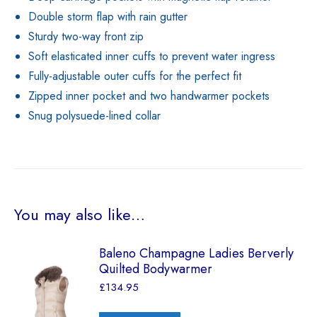
Double storm flap with rain gutter
Sturdy two-way front zip
Soft elasticated inner cuffs to prevent water ingress
Fully-adjustable outer cuffs for the perfect fit
Zipped inner pocket and two handwarmer pockets
Snug polysuede-lined collar
You may also like…
Baleno Champagne Ladies Berverly
Quilted Bodywarmer
£
134.95