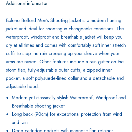
Additional information
Baleno Belford Men’s Shooting Jacket is a modern hunting
jacket and ideal for shooting in changeable conditions. This
waterproof, windproof and breathable jacket will keep you
dry at all times and comes with comfortably soft inner stretch
cuffs to stop the rain creeping up your sleeve when your
arms are raised. Other features include a rain gutter on the
storm flap, fully-adjustable outer cuffs, a zipped inner
pocket, a soft polysuede-lined collar and a detachable and
adjustable hood.
Modern yet classically stylish Waterproof, Windproof and
Breathable shooting jacket
Long back (90cm) for exceptional protection from wind
and rain
Deep cartridge pockets with magnetic flap retainer