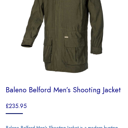
Baleno Belford Men’s Shooting Jacket
£
235.95
Baleno Belford Men’s Shooting Jacket is a modern hunting