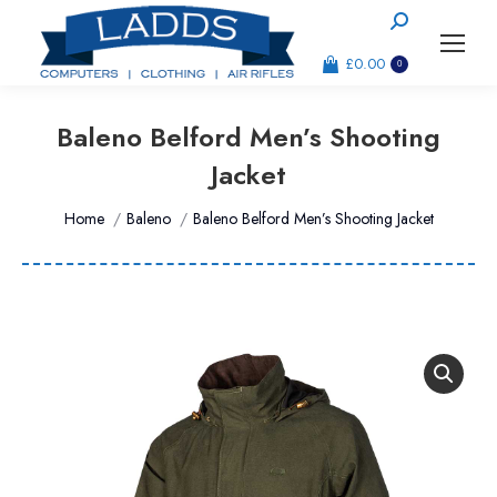
Search:
£
0.00
0
Baleno Belford Men’s Shooting
Jacket
You are here:
Home
Baleno
Baleno Belford Men’s Shooting Jacket