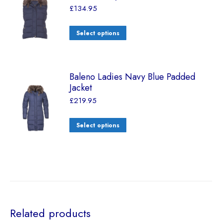
£
134.95
Select options
Baleno Ladies Navy Blue Padded
Jacket
£
219.95
Select options
Related products