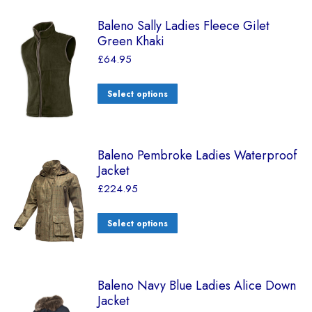
Baleno Sally Ladies Fleece Gilet
Green Khaki
£
64.95
Select options
Baleno Pembroke Ladies Waterproof
Jacket
£
224.95
Select options
Baleno Navy Blue Ladies Alice Down
Jacket