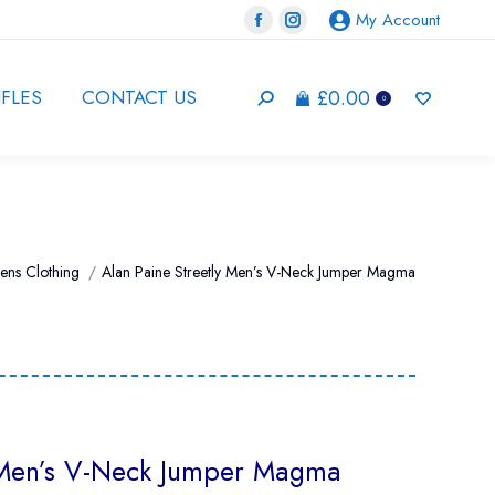
My Account
Facebook
Instagram
page
page
opens
opens
£
0.00
IFLES
CONTACT US
Search:
0
in
in
new
new
window
window
ens Clothing
Alan Paine Streetly Men’s V-Neck Jumper Magma
y Men’s V-Neck Jumper Magma