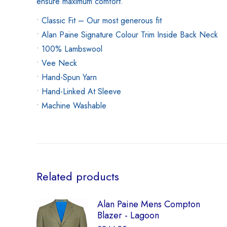
ensure maximum comfort.
• Classic Fit – Our most generous fit
• Alan Paine Signature Colour Trim Inside Back Neck
• 100% Lambswool
• Vee Neck
• Hand-Spun Yarn
• Hand-Linked At Sleeve
• Machine Washable
Related products
Alan Paine Mens Compton
Blazer - Lagoon