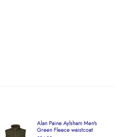
Alan Paine Aylsham Men's
Green Fleece waistcoat