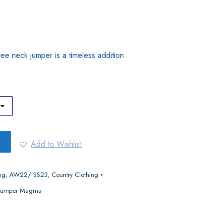
 vee neck jumper is a timeless addition.
Add to Wishlist
ng
,
AW22/ SS23
,
Country Clothing
k Jumper Magma