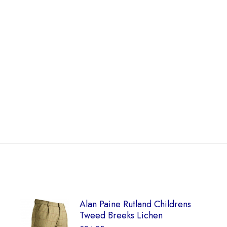
Alan Paine Rutland Childrens
Tweed Breeks Lichen