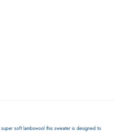
m super soft lambswool this sweater is designed to