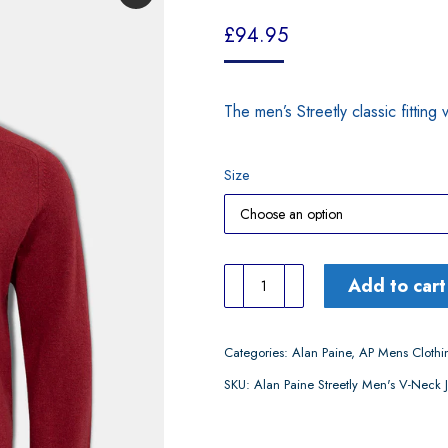
£
94.95
The men’s Streetly classic fitting
Size
Alan
Add to cart
Paine
Streetly
Categories:
Alan Paine
,
AP Mens Clothi
Men's
SKU:
Alan Paine Streetly Men's V-Nec
V-
Neck
Jumper