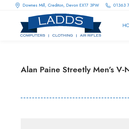
Downes Mill, Crediton, Devon EX17 3PW
01363 
H
Alan Paine Streetly Men’s V