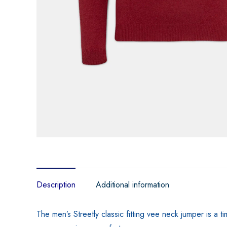
Description
Additional information
The men’s Streetly classic fitting vee neck jumper is a 