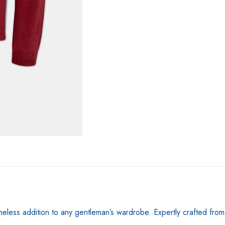
Magma
quantity
timeless addition to any gentleman’s wardrobe. Expertly crafted fro