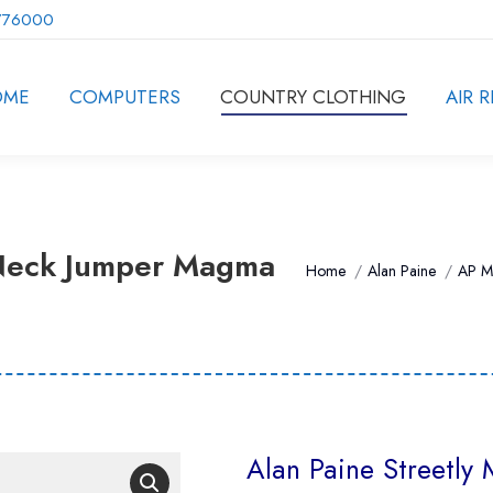
776000
OME
COMPUTERS
COUNTRY CLOTHING
AIR R
-Neck Jumper Magma
You are here:
Home
Alan Paine
AP M
Alan Paine Streetl