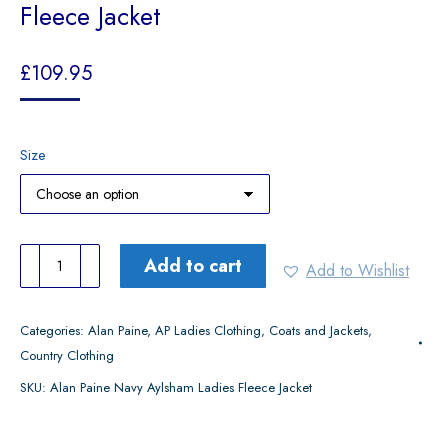
Fleece Jacket
£
109.95
Size
Alan
Add to cart
Add to Wishlist
Paine
Navy
Categories:
Alan Paine
,
AP Ladies Clothing
,
Coats and Jackets
,
Aylsham
Country Clothing
Ladies
SKU:
Alan Paine Navy Aylsham Ladies Fleece Jacket
Fleece
Jacket