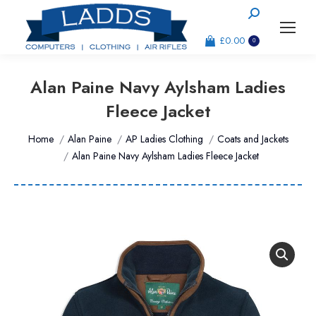
Search:
£
0.00
0
Alan Paine Navy Aylsham Ladies
Fleece Jacket
You are here:
Home
Alan Paine
AP Ladies Clothing
Coats and Jackets
Alan Paine Navy Aylsham Ladies Fleece Jacket