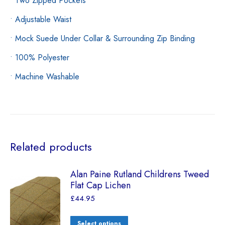
• Two Zipped Pockets
• Adjustable Waist
• Mock Suede Under Collar & Surrounding Zip Binding
• 100% Polyester
• Machine Washable
Related products
Alan Paine Rutland Childrens Tweed
Flat Cap Lichen
£
44.95
Select options