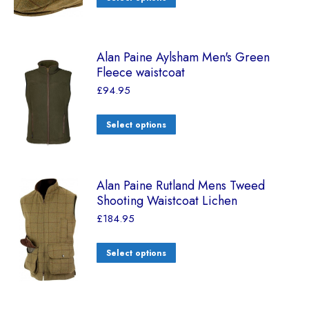
Alan Paine Aylsham Men's Green
Fleece waistcoat
£
94.95
Select options
Alan Paine Rutland Mens Tweed
Shooting Waistcoat Lichen
£
184.95
Select options