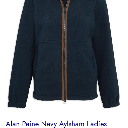
Alan Paine Navy Aylsham Ladies