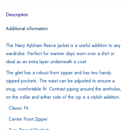
quantity
Description
Additional information
The Navy Aylsham fleece Jacket is a useful addition to any
wardrobe. Perfect for warmer days worn over a shirt or
ideal as an extra layer underneath a coat.
The gilet has a robust front zipper and has two handy
zipped pockets. The waist can be adjusted to ensure a
snug, comfortable fit. Contrast piping around the armholes,
on the collar and either side of the zip is a stylish addition.
• Classic Fit
• Centre Front Zipper