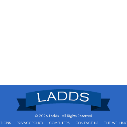
© 2026 Ladds - All Rights Reserved
ITIONS
PRIVACY POLICY
COMPUTERS
CONTACT US
THE WELLIN