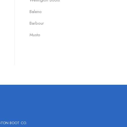
Wellington Boots
Baleno
Barbour
Musto
GTON BOOT CO.