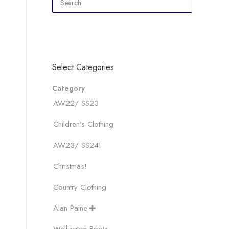
Select Categories
Category
AW22/ SS23
Children's Clothing
AW23/ SS24!
Christmas!
Country Clothing
Alan Paine
