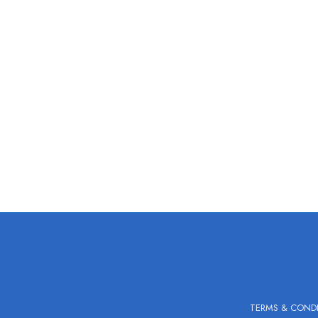
TERMS & COND