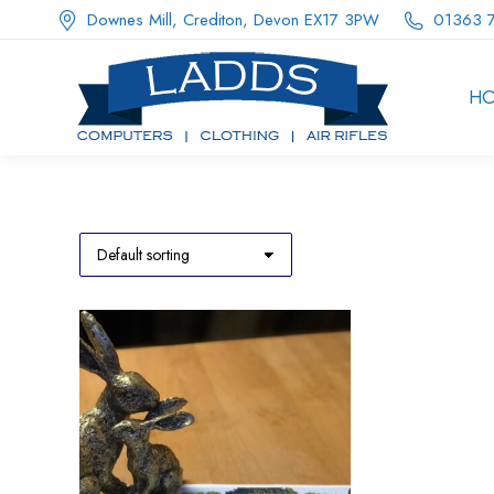
Downes Mill, Crediton, Devon EX17 3PW
01363 
H