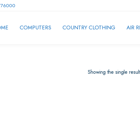
776000
OME
COMPUTERS
COUNTRY CLOTHING
AIR R
Showing the single resul