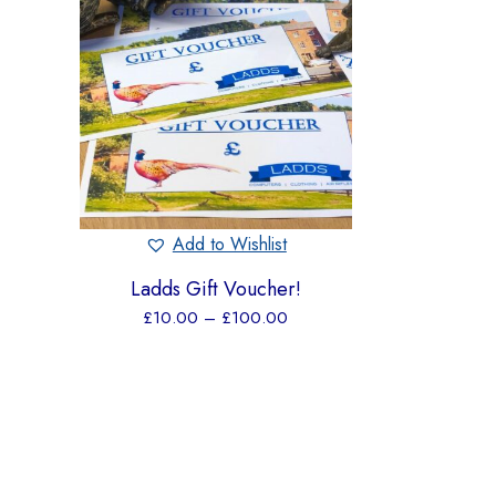
Add to Wishlist
Ladds Gift Voucher!
£
10.00
–
£
100.00